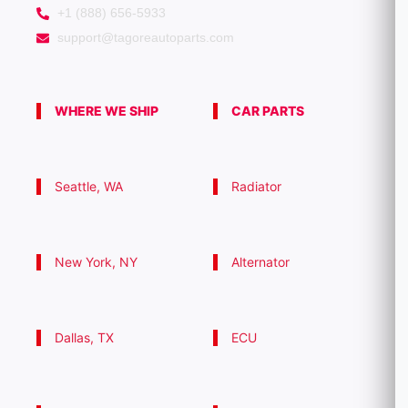
+1 (888) 656-5933
support@tagoreautoparts.com
WHERE WE SHIP
CAR PARTS
Seattle, WA
Radiator
New York, NY
Alternator
Dallas, TX
ECU