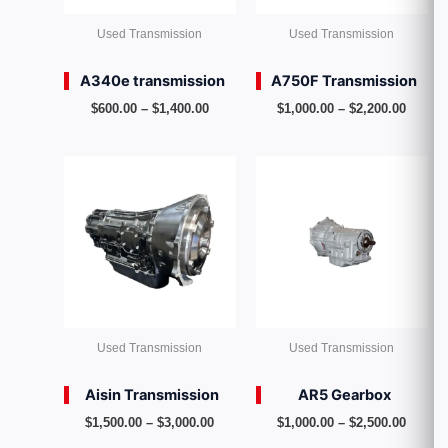
Used Transmission
Used Transmission
A340e transmission
A750F Transmission
$
600.00
–
$
1,400.00
$
1,000.00
–
$
2,200.00
Price
Price
range:
range:
$1,500.00
$1,000
through
throug
$3,000.00
$2,500
Used Transmission
Used Transmission
Aisin Transmission
AR5 Gearbox
$
1,500.00
–
$
3,000.00
$
1,000.00
–
$
2,500.00