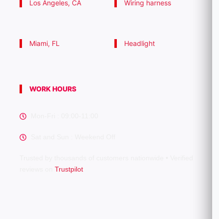
Los Angeles, CA
Wiring harness
Miami, FL
Headlight
WORK HOURS
Mon-Fri : 09:00-11:00
Sat and Sun : Weekend Off
Trusted by thousands of customers nationwide • Verified
reviews on
Trustpilot