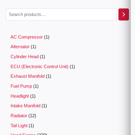
AC Compressor
1
Alternator
1
Cylinder Head
1
ECU (Electronic Control Unit)
1
Exhaust Manifold
1
Fuel Pump
1
Headlight
1
Intake Manifold
1
Radiator
12
Tail Light
1