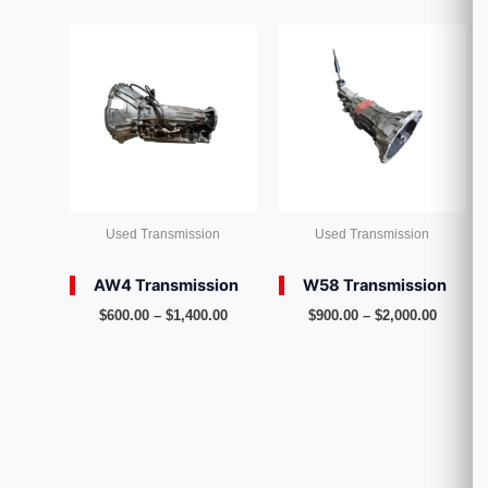
Price
Price
range:
range:
$600.00
$900.00
through
throug
$1,400.00
$2,000.
Used Transmission
Used Transmission
AW4 Transmission
W58 Transmission
$
600.00
–
$
1,400.00
$
900.00
–
$
2,000.00