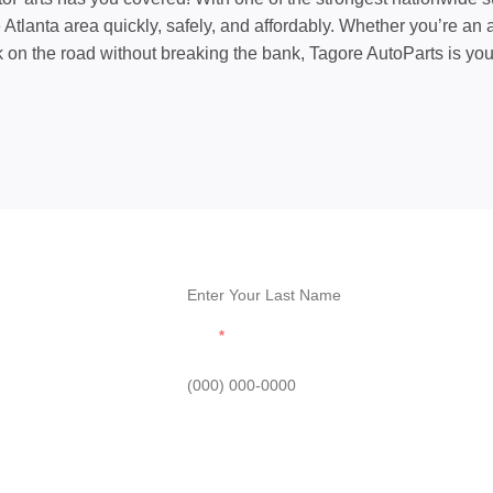
tlanta area quickly, safely, and affordably. Whether you’re an a
k on the road without breaking the bank, Tagore AutoParts is yo
Last Name
Phone