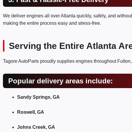
We deliver engines all over Atlanta quickly, safely, and withou
making the entire process easy and stress-free.
Serving the Entire Atlanta Ar
Tagore AutoParts proudly supplies engines throughout Fulton
Popular delivery areas include:
Sandy Springs, GA
Roswell, GA
Johns Creek, GA