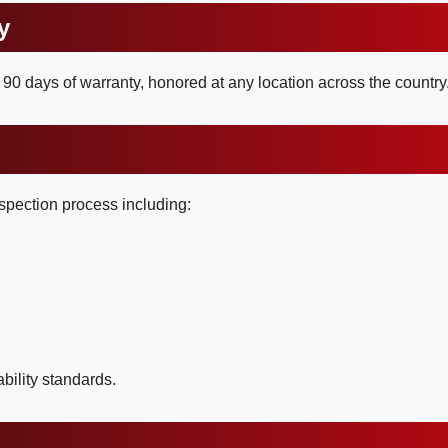
y
90 days of warranty, honored at any location across the country
inspection process including:
bility standards.