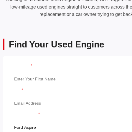
low-mileage used engines straight to customers across the A
replacement or a car owner trying to get bac
Find Your Used Engine
First Name
Email
Model & Model