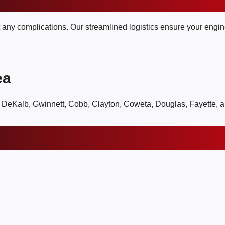
t any complications. Our streamlined logistics ensure your engine
ea
, DeKalb, Gwinnett, Cobb, Clayton, Coweta, Douglas, Fayette, 