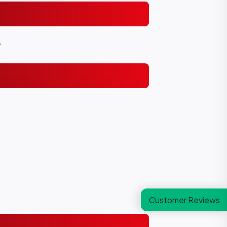
.
Customer Reviews