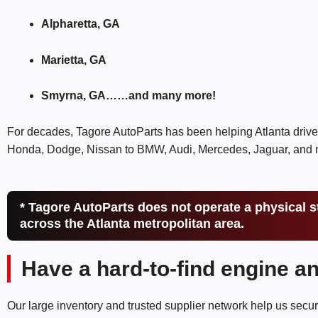
Alpharetta, GA
Marietta, GA
Smyrna, GA……and many more!
For decades, Tagore AutoParts has been helping Atlanta drive
Honda, Dodge, Nissan to BMW, Audi, Mercedes, Jaguar, and mo
* Tagore AutoParts does not operate a physical s
across the Atlanta metropolitan area.
Have a hard-to-find engine a
Our large inventory and trusted supplier network help us secur