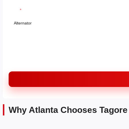
Parts
Message
Why Atlanta Chooses Tagore