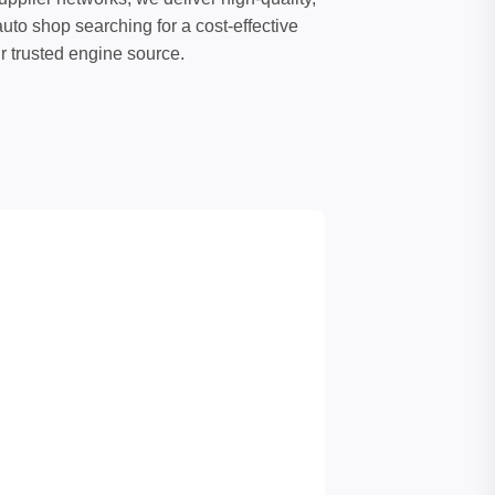
uto shop searching for a cost-effective
ur trusted engine source.