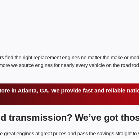
rs find the right replacement engines no matter the make or mo
re we source engines for nearly every vehicle on the road tod
tore in Atlanta, GA. We provide fast and reliable na
nd transmission? We’ve got thos
e great engines at great prices and pass the savings straight to 