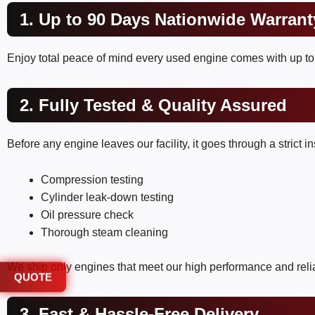
1. Up to 90 Days Nationwide Warrant
Enjoy total peace of mind every used engine comes with up to 
2. Fully Tested & Quality Assured
Before any engine leaves our facility, it goes through a strict 
Compression testing
Cylinder leak-down testing
Oil pressure check
Thorough steam cleaning
We ship only engines that meet our high performance and relia
QUOTE
3. Fast & Hassle-Free Delivery