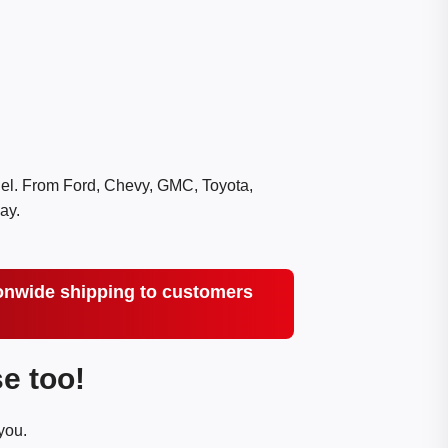
del. From Ford, Chevy, GMC, Toyota,
ay.
tionwide shipping to customers
e too!
you.