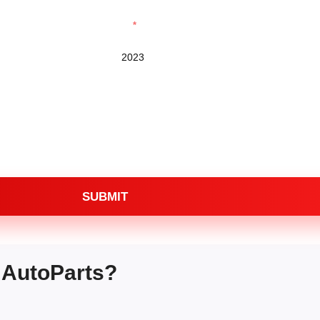
Year
SUBMIT
 AutoParts?