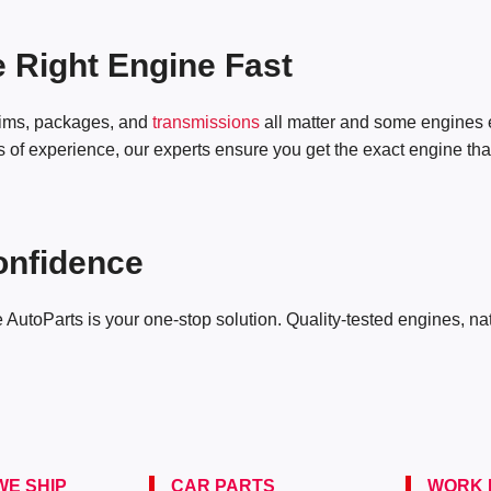
e Right Engine Fast
trims, packages, and
transmissions
all matter and some engines
of experience, our experts ensure you get the exact engine that fi
onfidence
e AutoParts is your one-stop solution. Quality-tested engines, n
E SHIP
CAR PARTS
WORK 