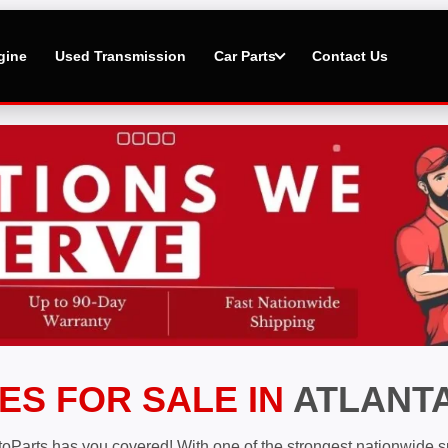
gine
Used Transmission
Car Parts
Contact Us
ES FOR SALE IN
ATLANTA
toParts has you covered! With one of the strongest nationwide su