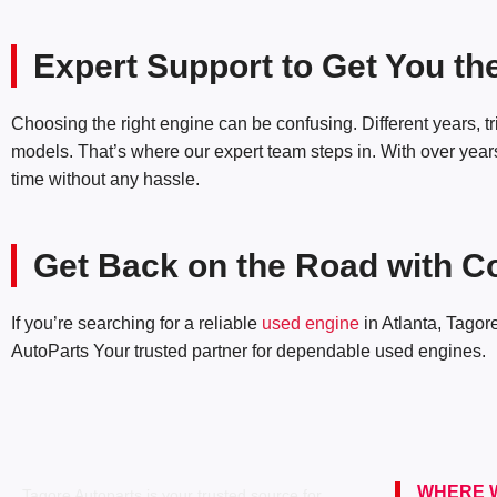
Expert Support to Get You th
Choosing the right engine can be confusing. Different years, 
models. That’s where our expert team steps in. With over years 
time without any hassle.
Get Back on the Road with C
If you’re searching for a reliable
used engine
in Atlanta, Tagor
AutoParts Your trusted partner for dependable used engines.
WHERE W
Tagore Autoparts is your trusted source for