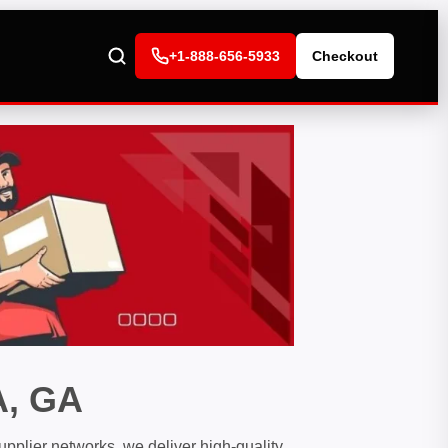
+1-888-656-5933
Checkout
, GA
pplier networks, we deliver high-quality,