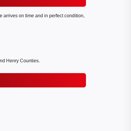
 arrives on time and in perfect condition,
and Henry Counties.