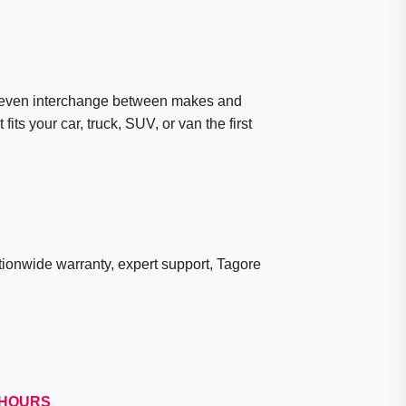
 even interchange between makes and
ts your car, truck, SUV, or van the first
ationwide warranty, expert support, Tagore
HOURS