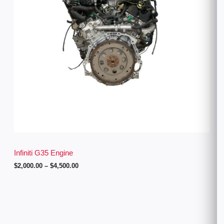
g
e
:
$
2
,
0
0
0
.
0
0
t
h
r
o
u
g
Infiniti G35 Engine
h
$
2,000.00
–
$
4,500.00
$
4
,
5
0
0
.