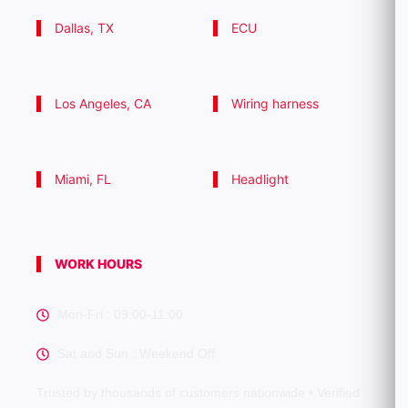
Dallas, TX
ECU
Los Angeles, CA
Wiring harness
Miami, FL
Headlight
WORK HOURS
Mon-Fri : 09:00-11:00
Sat and Sun : Weekend Off
Trusted by thousands of customers nationwide • Verified