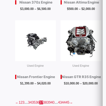
Nissan 370z Engine
Nissan Altima Engine
$
3,000.00
–
$
6,500.00
$
500.00
–
$
2,000.00
Price
Price
range:
range
$1,399.00
$10,0
through
throu
$4,020.00
$20,0
Used Engine
Used Engine
Nissan Frontier Engine
Nissan GTR R35 Engine
$
1,399.00
–
$
4,020.00
$
10,000.00
–
$
20,000.00
←
1
2
3
…
34
35
36
37
38
39
40
…
43
44
45
→