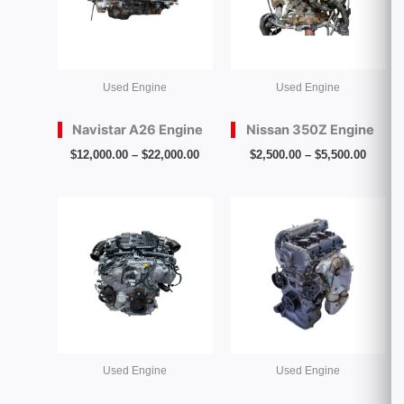
Used Engine
Used Engine
Navistar A26 Engine
Nissan 350Z Engine
$
12,000.00
–
$
22,000.00
$
2,500.00
–
$
5,500.00
Price
Price
range:
range:
$3,000.00
$500.00
through
throug
$6,500.00
$2,000.
Used Engine
Used Engine