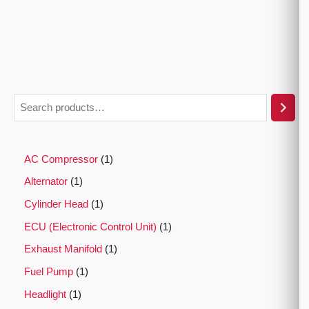
AC Compressor
1
Alternator
1
Cylinder Head
1
ECU (Electronic Control Unit)
1
Exhaust Manifold
1
Fuel Pump
1
Headlight
1