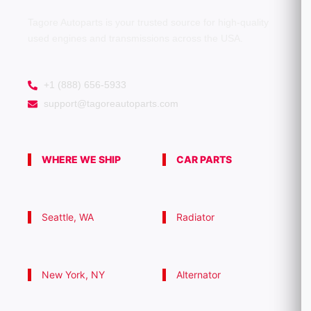
0
0
Tagore Autoparts is your trusted source for high-quality
used engines and transmissions across the USA.
+1 (888) 656-5933
support@tagoreautoparts.com
WHERE WE SHIP
CAR PARTS
Seattle, WA
Radiator
New York, NY
Alternator