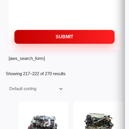
SUBMIT
[aws_search_form]
Showing 217–222 of 270 results
Price
Price
range:
range:
$12,000.00
$2,500
through
throug
$22,000.00
$5,500