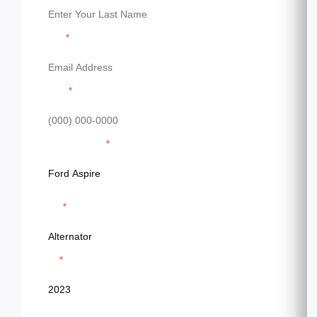
Email
Phone
Model & Model
Parts
Year
Message