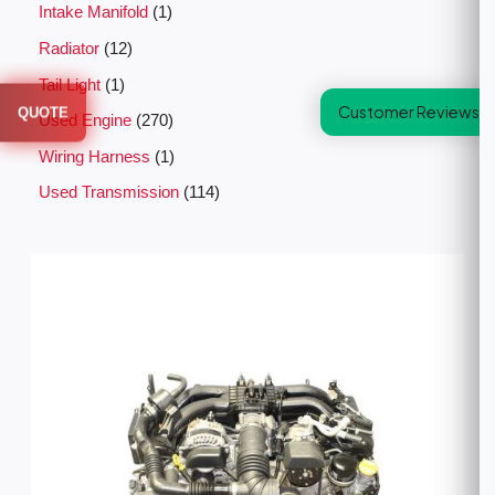
Intake Manifold
1
Radiator
12
Tail Light
1
Customer Reviews
QUOTE
Used Engine
270
Wiring Harness
1
Used Transmission
114
P
r
i
c
e
r
a
n
g
e
:
$
2