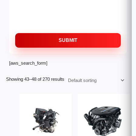
SUBMIT
[aws_search_form]
Showing 43–48 of 270 results
Price
Price
range:
range:
$3,000.00
$2,300
through
throug
$6,500.00
$6,000