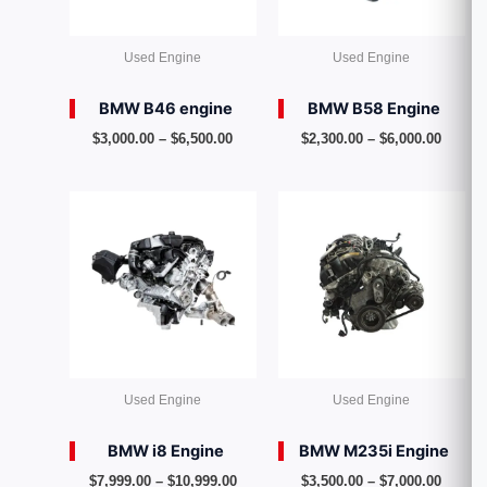
Used Engine
Used Engine
BMW B46 engine
BMW B58 Engine
$
3,000.00
–
$
6,500.00
$
2,300.00
–
$
6,000.00
Price
Price
range:
range:
$7,999.00
$3,500
through
throug
$10,999.00
$7,000
Used Engine
Used Engine
BMW i8 Engine
BMW M235i Engine
$
7,999.00
–
$
10,999.00
$
3,500.00
–
$
7,000.00