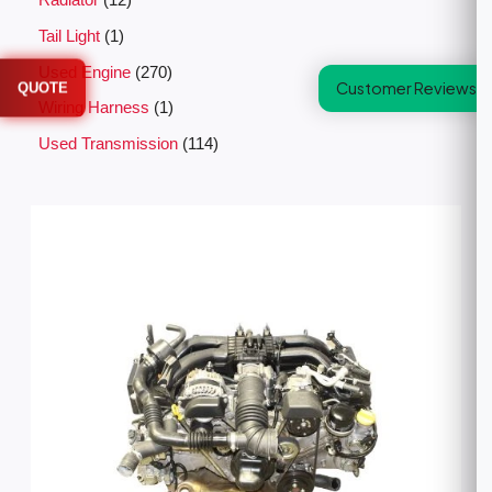
Radiator
12
Tail Light
1
Used Engine
270
Customer Reviews
QUOTE
Wiring Harness
1
Used Transmission
114
P
r
i
c
e
r
a
n
g
e
:
$
2
,
5