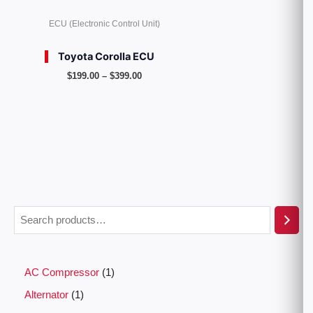
ECU (Electronic Control Unit)
Toyota Corolla ECU
$
199.00
–
$
399.00
AC Compressor
1
Alternator
1