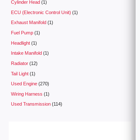
Cylinder Head
1
ECU (Electronic Control Unit)
1
Exhaust Manifold
1
Fuel Pump
1
Headlight
1
Intake Manifold
1
Radiator
12
Tail Light
1
Used Engine
270
Wiring Harness
1
Used Transmission
114
P
r
i
c