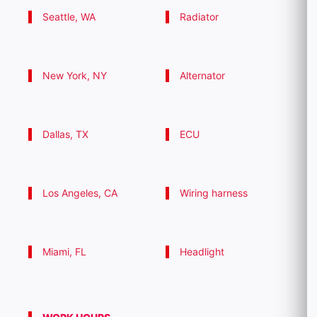
Seattle, WA
Radiator
New York, NY
Alternator
Dallas, TX
ECU
Los Angeles, CA
Wiring harness
Miami, FL
Headlight