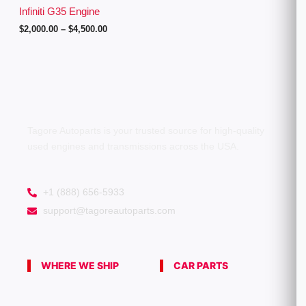
g
Infiniti G35 Engine
h
$
2,000.00
–
$
4,500.00
$
4
,
5
0
0
.
0
0
Tagore Autoparts is your trusted source for high-quality
used engines and transmissions across the USA.
+1 (888) 656-5933
support@tagoreautoparts.com
WHERE WE SHIP
CAR PARTS