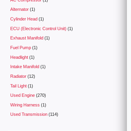
Alternator
1
Cylinder Head
1
ECU (Electronic Control Unit)
1
Exhaust Manifold
1
Fuel Pump
1
Headlight
1
Intake Manifold
1
Radiator
12
Tail Light
1
Used Engine
270
Wiring Harness
1
Used Transmission
114