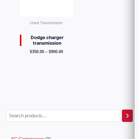
Used Transmission
Dodge charger
transmission
$
350.00
–
$
900.00
AC Compressor
1