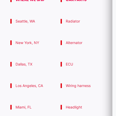
Seattle, WA
Radiator
New York, NY
Alternator
Dallas, TX
ECU
Los Angeles, CA
Wiring harness
Miami, FL
Headlight