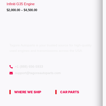
g
Infiniti G35 Engine
h
$
2,000.00
–
$
4,500.00
$
4
,
5
0
0
.
0
0
Tagore Autoparts is your trusted source for high-quality
used engines and transmissions across the USA.
+1 (888) 656-5933
support@tagoreautoparts.com
WHERE WE SHIP
CAR PARTS