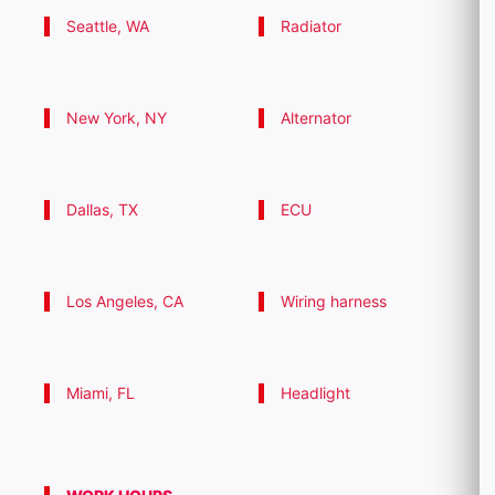
Seattle, WA
Radiator
New York, NY
Alternator
Dallas, TX
ECU
Los Angeles, CA
Wiring harness
Miami, FL
Headlight