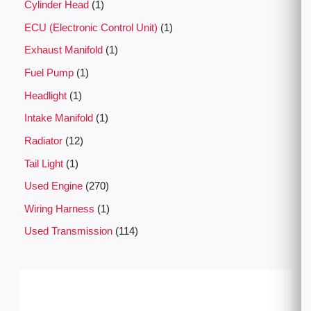
Cylinder Head
1
ECU (Electronic Control Unit)
1
Exhaust Manifold
1
Fuel Pump
1
Headlight
1
Intake Manifold
1
Radiator
12
Tail Light
1
Used Engine
270
Wiring Harness
1
Used Transmission
114
P
r
i
c