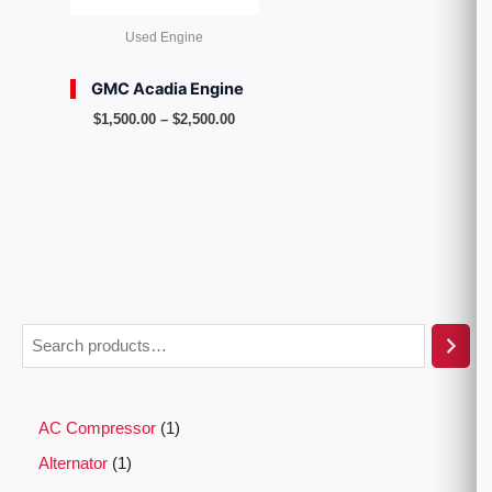
Used Engine
GMC Acadia Engine
$
1,500.00
–
$
2,500.00
AC Compressor
1
Alternator
1