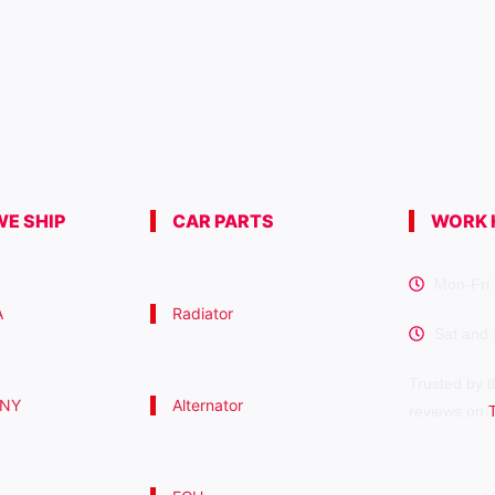
E SHIP
CAR PARTS
WORK 
Mon-Fri 
A
Radiator
Sat and
Trusted by t
 NY
Alternator
reviews on