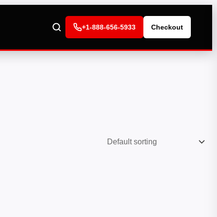
+1-888-656-5933
Checkout