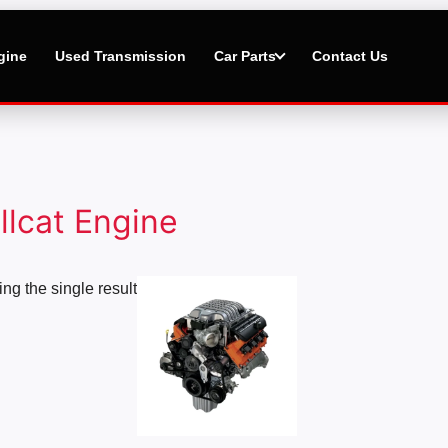
gine
Used Transmission
Car Parts
Contact Us
llcat Engine
Price
ng the single result
range:
$1,000.00
through
$20,000.00