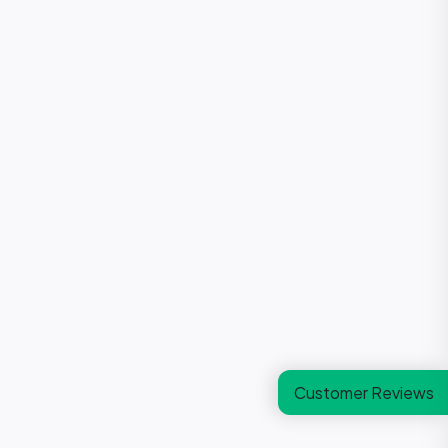
Customer Reviews