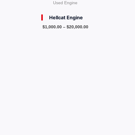
Used Engine
Hellcat Engine
$
1,000.00
–
$
20,000.00