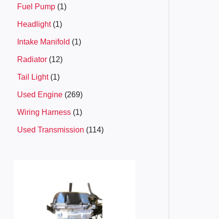
Fuel Pump
1
Headlight
1
Intake Manifold
1
Radiator
12
Tail Light
1
Used Engine
269
Wiring Harness
1
Used Transmission
114
P
r
i
c
e
r
a