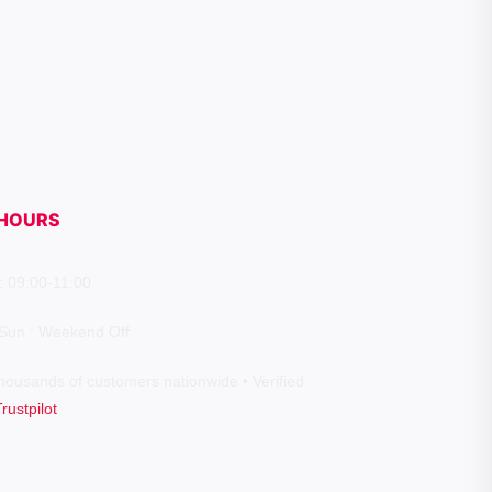
HOURS
: 09:00-11:00
 Sun : Weekend Off
housands of customers nationwide • Verified
Trustpilot