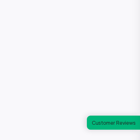
Customer Reviews