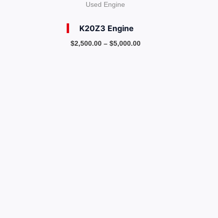
Used Engine
K20Z3 Engine
$
2,500.00
–
$
5,000.00