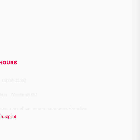
HOURS
: 09:00-11:00
 Sun : Weekend Off
housands of customers nationwide • Verified
Trustpilot