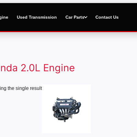
gine
Used Transmission
Car Parts
Contact Us
nda 2.0L Engine
Price
ng the single result
range:
$2,500.00
through
$5,000.00