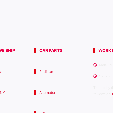
E SHIP
CAR PARTS
WORK 
Mon-Fri 
A
Radiator
Sat and
Trusted by t
 NY
Alternator
reviews on