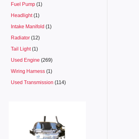
Fuel Pump
1
Headlight
1
Intake Manifold
1
Radiator
12
Tail Light
1
Used Engine
269
Wiring Harness
1
Used Transmission
114
P
r
i
c
e
r
a