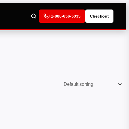
+1-888-656-5933
Checkout