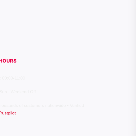
HOURS
: 09:00-11:00
 Sun : Weekend Off
housands of customers nationwide • Verified
Trustpilot