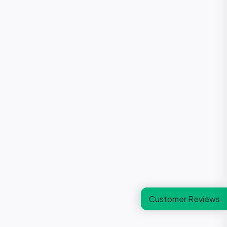
Customer Reviews