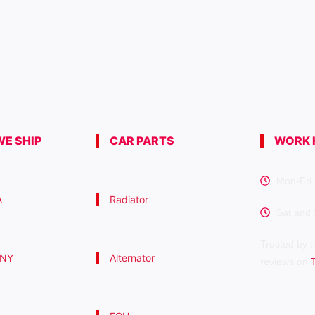
E SHIP
CAR PARTS
WORK 
Mon-Fri 
A
Radiator
Sat and
Trusted by t
 NY
Alternator
reviews on