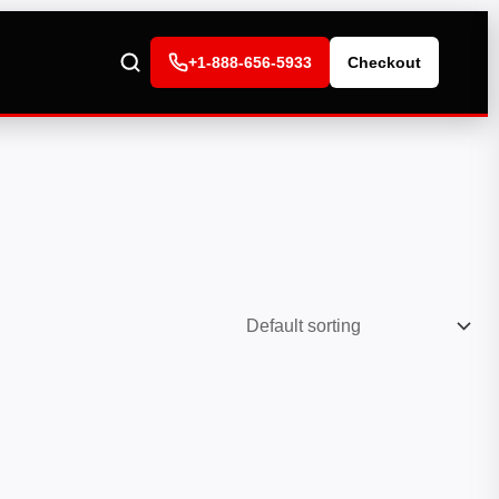
+1-888-656-5933
Checkout