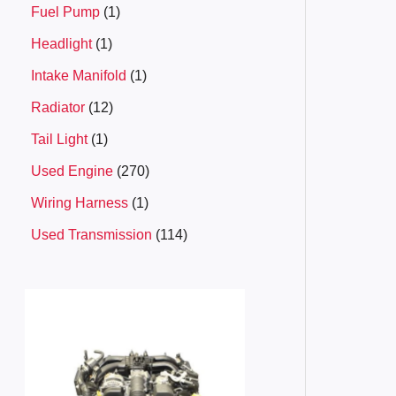
Fuel Pump
1
Headlight
1
Intake Manifold
1
Radiator
12
Tail Light
1
Used Engine
270
Wiring Harness
1
Used Transmission
114
P
r
i
c
e
r
a