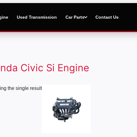
gine
Used Transmission
Car Parts
Contact Us
nda Civic Si Engine
Price
ng the single result
range:
$2,500.00
through
$5,000.00