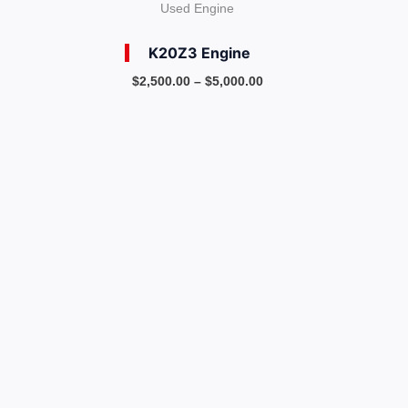
Used Engine
K20Z3 Engine
$
2,500.00
–
$
5,000.00