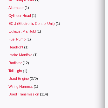
Alternator
1
Cylinder Head
1
ECU (Electronic Control Unit)
1
Exhaust Manifold
1
Fuel Pump
1
Headlight
1
Intake Manifold
1
Radiator
12
Tail Light
1
Used Engine
270
Wiring Harness
1
Used Transmission
114