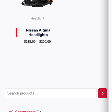
Headlight
Nissan Altima
Headlights
$
115.00
–
$
200.00
AC Compressor
1