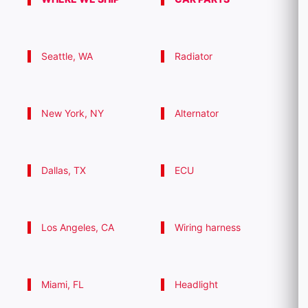
Seattle, WA
Radiator
New York, NY
Alternator
Dallas, TX
ECU
Los Angeles, CA
Wiring harness
Miami, FL
Headlight