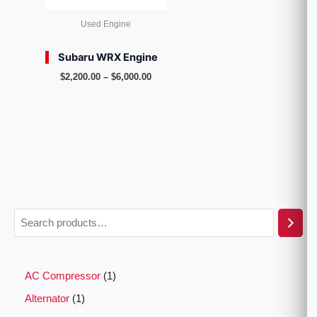
Used Engine
Subaru WRX Engine
$
2,200.00
–
$
6,000.00
AC Compressor
1
Alternator
1