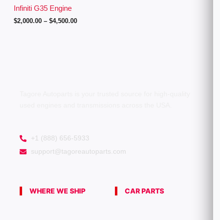
g
Infiniti G35 Engine
h
$
2,000.00
–
$
4,500.00
$
4
,
5
0
0
.
0
0
Tagore Autoparts is your trusted source for high-quality
used engines and transmissions across the USA.
+1 (888) 656-5933
support@tagoreautoparts.com
WHERE WE SHIP
CAR PARTS