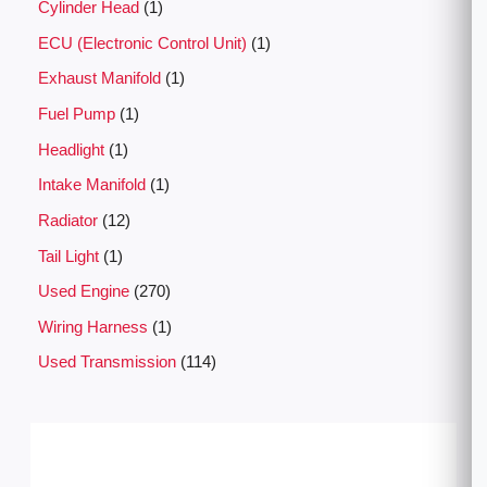
Cylinder Head
1
ECU (Electronic Control Unit)
1
Exhaust Manifold
1
Fuel Pump
1
Headlight
1
Intake Manifold
1
Radiator
12
Tail Light
1
Used Engine
270
Wiring Harness
1
Used Transmission
114
P
r
i
c