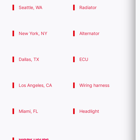
Seattle, WA
Radiator
New York, NY
Alternator
Dallas, TX
ECU
Los Angeles, CA
Wiring harness
Miami, FL
Headlight