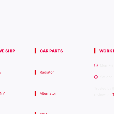
E SHIP
CAR PARTS
WORK 
Mon-Fri 
A
Radiator
Sat and
Trusted by t
 NY
Alternator
reviews on