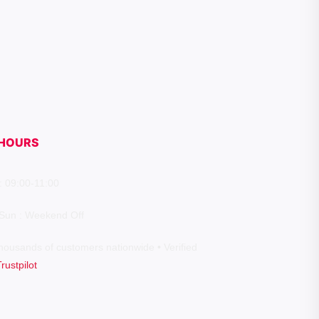
HOURS
: 09:00-11:00
 Sun : Weekend Off
housands of customers nationwide • Verified
Trustpilot