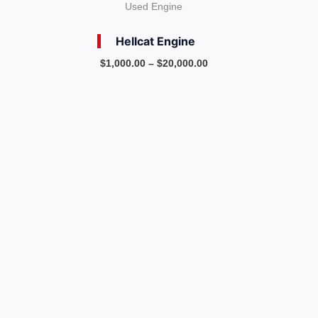
Used Engine
Hellcat Engine
$
1,000.00
–
$
20,000.00