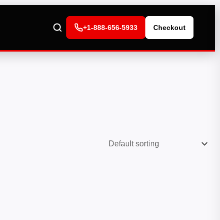
+1-888-656-5933
Checkout