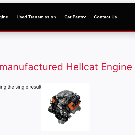
gine
Used Transmission
Car Parts
Contact Us
manufactured Hellcat Engine
Price
ng the single result
range:
$1,000.00
through
$20,000.00