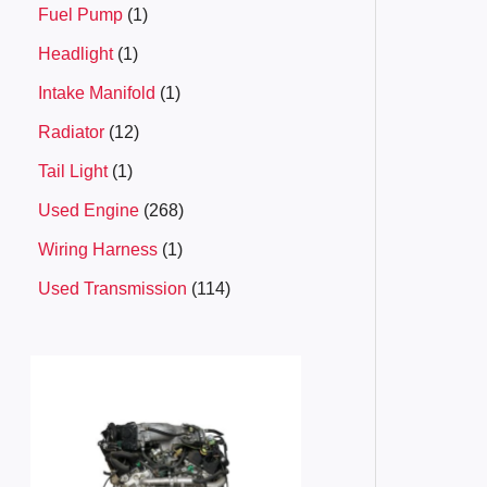
Fuel Pump
1
Headlight
1
Intake Manifold
1
Radiator
12
Tail Light
1
Used Engine
268
Wiring Harness
1
Used Transmission
114
P
r
i
c
e
r
a