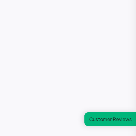
Customer Reviews