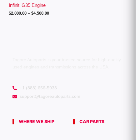
g
Infiniti G35 Engine
h
$
2,000.00
–
$
4,500.00
$
4
,
5
0
0
.
0
0
Tagore Autoparts is your trusted source for high-quality
used engines and transmissions across the USA.
+1 (888) 656-5933
support@tagoreautoparts.com
WHERE WE SHIP
CAR PARTS