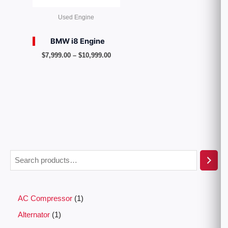
Used Engine
BMW i8 Engine
$
7,999.00
–
$
10,999.00
AC Compressor
1
Alternator
1