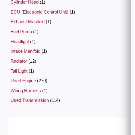
Cylinder Head
1
ECU (Electronic Control Unit)
1
Exhaust Manifold
1
Fuel Pump
1
Headlight
1
Intake Manifold
1
Radiator
12
Tail Light
1
Used Engine
270
Wiring Harness
1
Used Transmission
114
P
r
i
c