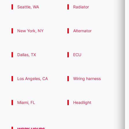
Seattle, WA
Radiator
New York, NY
Alternator
Dallas, TX
ECU
Los Angeles, CA
Wiring harness
Miami, FL
Headlight