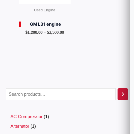
Used Engine
GM L31 engine
$
1,200.00
–
$
3,500.00
AC Compressor
1
Alternator
1