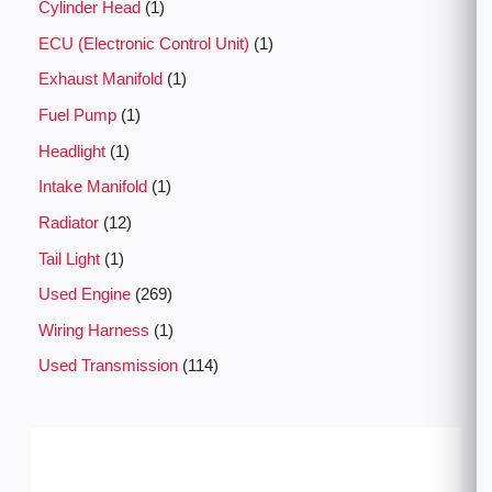
Cylinder Head
1
ECU (Electronic Control Unit)
1
Exhaust Manifold
1
Fuel Pump
1
Headlight
1
Intake Manifold
1
Radiator
12
Tail Light
1
Used Engine
269
Wiring Harness
1
Used Transmission
114
P
r
i
c