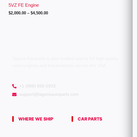
g
5VZ FE Engine
h
$
2,000.00
–
$
4,500.00
$
4
,
5
0
0
.
0
0
Tagore Autoparts is your trusted source for high-quality
used engines and transmissions across the USA.
+1 (888) 656-5933
support@tagoreautoparts.com
WHERE WE SHIP
CAR PARTS