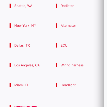
Seattle, WA
Radiator
New York, NY
Alternator
Dallas, TX
ECU
Los Angeles, CA
Wiring harness
Miami, FL
Headlight