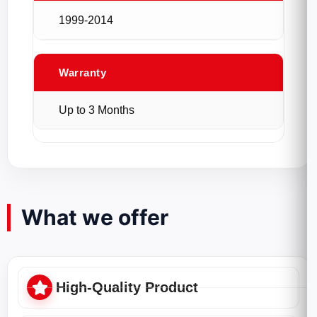
1999-2014
Warranty
Up to 3 Months
What we offer
High-Quality Product