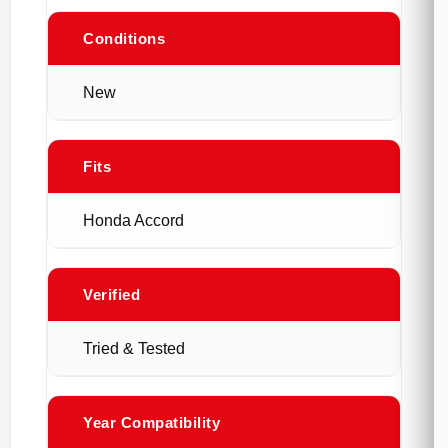
Conditions
New
Fits
Honda Accord
Verified
Tried & Tested
Year Compatibility