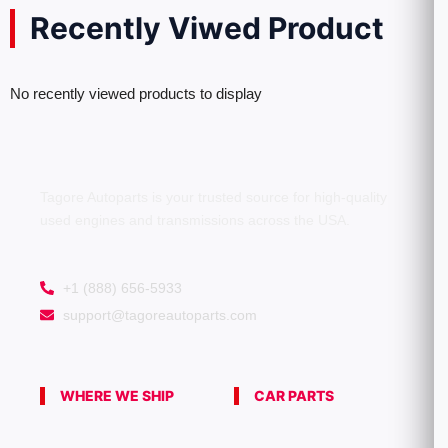
Recently Viwed Product
No recently viewed products to display
Tagore Autoparts is your trusted source for high-quality
used engines and transmissions across the USA.
+1 (888) 656-5933
support@tagoreautoparts.com
WHERE WE SHIP
CAR PARTS