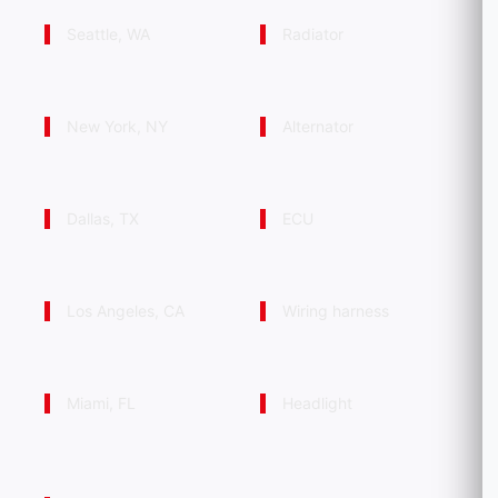
Seattle, WA
Radiator
New York, NY
Alternator
Dallas, TX
ECU
Los Angeles, CA
Wiring harness
Miami, FL
Headlight