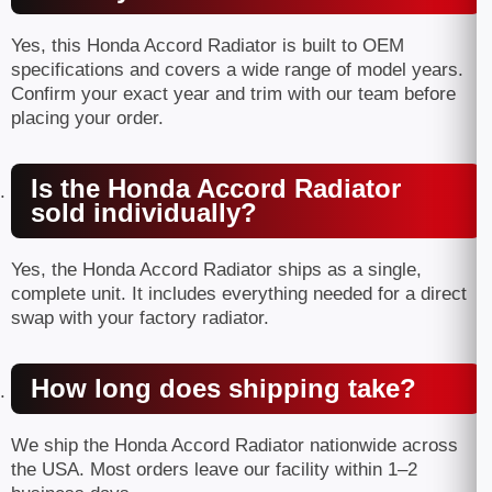
Yes, this Honda Accord Radiator is built to OEM
specifications and covers a wide range of model years.
Confirm your exact year and trim with our team before
placing your order.
Is the Honda Accord Radiator
sold individually?
Yes, the Honda Accord Radiator ships as a single,
complete unit. It includes everything needed for a direct
swap with your factory radiator.
How long does shipping take?
We ship the Honda Accord Radiator nationwide across
the USA. Most orders leave our facility within 1–2