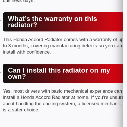
business days.
What’s the warranty on this
radiator?
This Honda Accord Radiator comes with a warranty of up
to 3 months, covering manufacturing defects so you can
install with confidence.
Can I install this radiator on my
own?
Yes, most drivers with basic mechanical experience can
install a Honda Accord Radiator at home. If you’re unsure
about handling the cooling system, a licensed mechanic
is a safer choice.