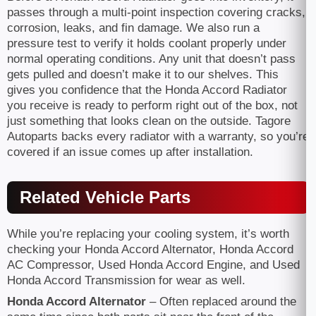
passes through a multi-point inspection covering cracks,
corrosion, leaks, and fin damage. We also run a
pressure test to verify it holds coolant properly under
normal operating conditions. Any unit that doesn’t pass
gets pulled and doesn’t make it to our shelves. This
gives you confidence that the Honda Accord Radiator
you receive is ready to perform right out of the box, not
just something that looks clean on the outside. Tagore
Autoparts backs every radiator with a warranty, so you’re
covered if an issue comes up after installation.
Related Vehicle Parts
While you’re replacing your cooling system, it’s worth
checking your Honda Accord Alternator, Honda Accord
AC Compressor, Used Honda Accord Engine, and Used
Honda Accord Transmission for wear as well.
Honda Accord Alternator
– Often replaced around the