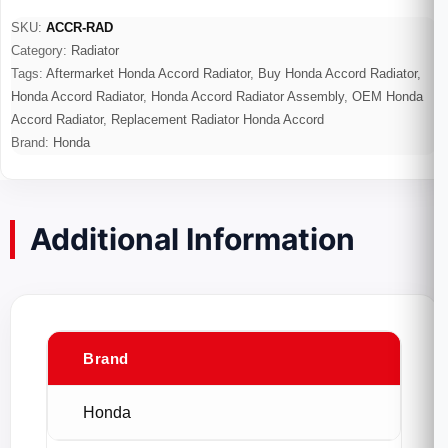
SKU:
ACCR-RAD
Category:
Radiator
Tags:
Aftermarket Honda Accord Radiator
,
Buy Honda Accord Radiator
,
Honda Accord Radiator
,
Honda Accord Radiator Assembly
,
OEM Honda
Accord Radiator
,
Replacement Radiator Honda Accord
Brand:
Honda
Additional Information
Brand
Honda