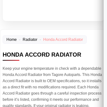
Home
-
Radiator
-
Honda Accord Radiator
HONDA ACCORD RADIATOR
Keep your engine temperature in check with a dependable
Honda Accord Radiator from Tagore Autoparts. This Honda
Accord Radiator is built to OEM specifications, so it installs
as a direct fit with no modifications required. Each Honda
Accord Radiator goes through a careful inspection process
before it’s listed, confirming it meets our performance and
quality standards. If your original radiator is leaking,