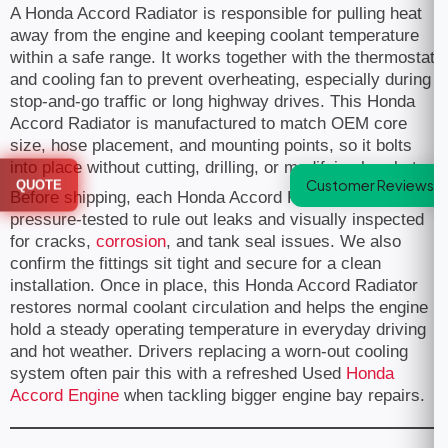
A Honda Accord Radiator is responsible for pulling heat
away from the engine and keeping coolant temperature
within a safe range. It works together with the thermostat
and cooling fan to prevent overheating, especially during
stop-and-go traffic or long highway drives. This Honda
Accord Radiator is manufactured to match OEM core
size, hose placement, and mounting points, so it bolts
into place without cutting, drilling, or modifying brackets.
Customer Reviews
QUOTE
Before shipping, each Honda Accord Radiator is
pressure-tested to rule out leaks and visually inspected
for cracks,
corrosion
, and tank seal issues. We also
confirm the fittings sit tight and secure for a clean
installation. Once in place, this Honda Accord Radiator
restores normal coolant circulation and helps the engine
hold a steady operating temperature in everyday driving
and hot weather. Drivers replacing a worn-out cooling
system often pair this with a refreshed Used
Honda
Accord Engine
when tackling bigger engine bay repairs.