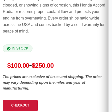
clogged, or showing signs of corrosion, this Honda Accord
Radiator restores proper coolant flow and protects your
engine from overheating. Every order ships nationwide
across the USA and comes backed by a solid warranty for
peace of mind.
IN STOCK
Price
$
100.00
$
250.00
–
range:
The prices are exclusive of taxes and shipping. The price
$100.00
may vary depending upon the miles and year of
through
manufacturing.
$250.00
CHECKOUT