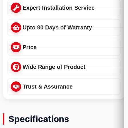
Expert Installation Service
Upto 90 Days of Warranty
Price
Wide Range of Product
Trust & Assurance
Specifications