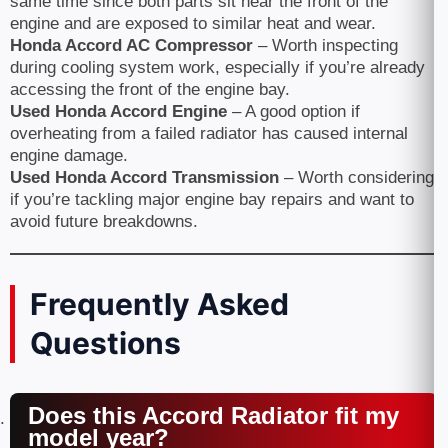
same time since both parts sit near the front of the
engine and are exposed to similar heat and wear.
Honda Accord AC Compressor
– Worth inspecting
during cooling system work, especially if you’re already
accessing the front of the engine bay.
Used Honda Accord Engine
– A good option if
overheating from a failed radiator has caused internal
engine damage.
Used Honda Accord Transmission
– Worth considering
if you’re tackling major engine bay repairs and want to
avoid future breakdowns.
Frequently Asked
Questions
Does this Accord Radiator fit my
model year?