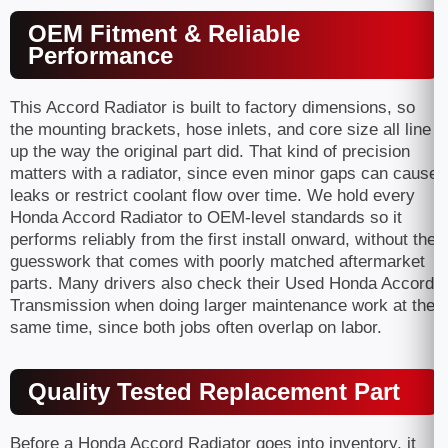
OEM Fitment & Reliable
Performance
This Accord Radiator is built to factory dimensions, so
the mounting brackets, hose inlets, and core size all line
up the way the original part did. That kind of precision
matters with a radiator, since even minor gaps can cause
leaks or restrict coolant flow over time. We hold every
Honda Accord Radiator to OEM-level standards so it
performs reliably from the first install onward, without the
guesswork that comes with poorly matched aftermarket
parts. Many drivers also check their Used Honda Accord
Transmission when doing larger maintenance work at the
same time, since both jobs often overlap on labor.
Quality Tested Replacement Part
Before a Honda Accord Radiator goes into inventory, it