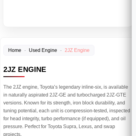
Home
-
Used Engine
-
2JZ Engine
2JZ ENGINE
The 2JZ engine, Toyota’s legendary inline-six, is available
in naturally aspirated 2JZ-GE and turbocharged 2JZ-GTE
versions. Known for its strength, iron block durability, and
tuning potential, each unit is compression-tested, inspected
for head integrity, turbo performance (if equipped), and oil
pressure. Perfect for Toyota Supra, Lexus, and swap
projects.