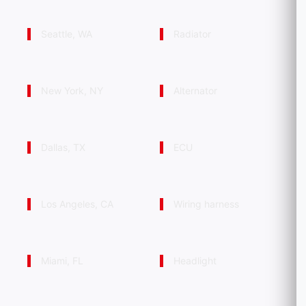
Seattle, WA
Radiator
New York, NY
Alternator
Dallas, TX
ECU
Los Angeles, CA
Wiring harness
Miami, FL
Headlight