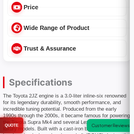
Price
Wide Range of Product
Trust & Assurance
Specifications
The Toyota 2JZ engine is a 3.0-liter inline-six renowned
for its legendary durability, smooth performance, and
incredible tuning potential. Produced from the early
1990s through the 2000s, it became famous for powering
the Toyota Supra Mk4 and several Lexus and Toyota
Customer Reviews
QUOTE
luxury models. Built with a cast-iron block, aluminum