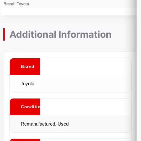
Brand:
Toyota
Additional Information
Brand
Toyota
Conditions
Remanufactured, Used