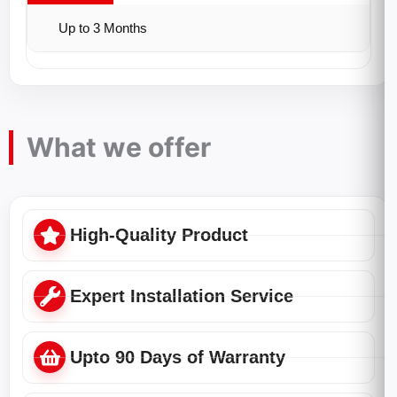
Up to 3 Months
What we offer
High-Quality Product
Expert Installation Service
Upto 90 Days of Warranty