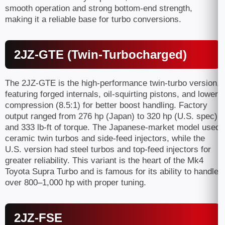
smooth operation and strong bottom-end strength,
making it a reliable base for turbo conversions.
2JZ-GTE (Twin-Turbocharged)
The 2JZ-GTE is the high-performance twin-turbo version,
featuring forged internals, oil-squirting pistons, and lower
compression (8.5:1) for better boost handling. Factory
output ranged from 276 hp (Japan) to 320 hp (U.S. spec)
and 333 lb-ft of torque. The Japanese-market model used
ceramic twin turbos and side-feed injectors, while the
U.S. version had steel turbos and top-feed injectors for
greater reliability. This variant is the heart of the Mk4
Toyota Supra Turbo and is famous for its ability to handle
over 800–1,000 hp with proper tuning.
2JZ-FSE