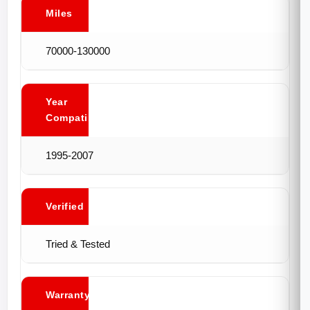
Miles
70000-130000
Year
Compatibility
1995-2007
Verified
Tried & Tested
Warranty