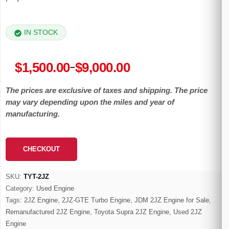
IN STOCK
Price
$
1,500.00
$
9,000.00
–
range:
The prices are exclusive of taxes and shipping. The price
$1,500.00
may vary depending upon the miles and year of
through
manufacturing.
$9,000.00
CHECKOUT
SKU:
TYT-2JZ
Category:
Used Engine
Tags:
2JZ Engine
,
2JZ-GTE Turbo Engine
,
JDM 2JZ Engine for Sale
,
Remanufactured 2JZ Engine
,
Toyota Supra 2JZ Engine
,
Used 2JZ
Engine