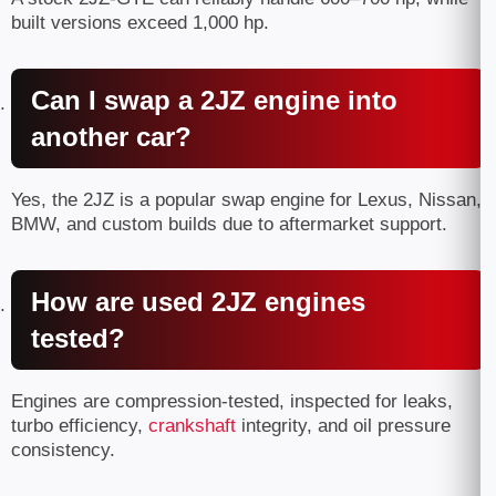
built versions exceed 1,000 hp.
Can I swap a 2JZ engine into
another car?
Yes, the 2JZ is a popular swap engine for Lexus, Nissan,
BMW, and custom builds due to aftermarket support.
How are used 2JZ engines
tested?
Engines are compression-tested, inspected for leaks,
turbo efficiency,
crankshaft
integrity, and oil pressure
consistency.