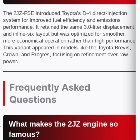
The 2JZ-FSE introduced Toyota’s D-4 direct-injection
system for improved fuel efficiency and emissions
performance. It retained the same 3.0-liter displacement
and inline-six layout but was optimized for smoother,
more economical operation rather than high performance.
This variant appeared in models like the Toyota Brevis,
Crown, and Progres, focusing on refinement over raw
power.
Frequently Asked
Questions
What makes the 2JZ engine so
famous?