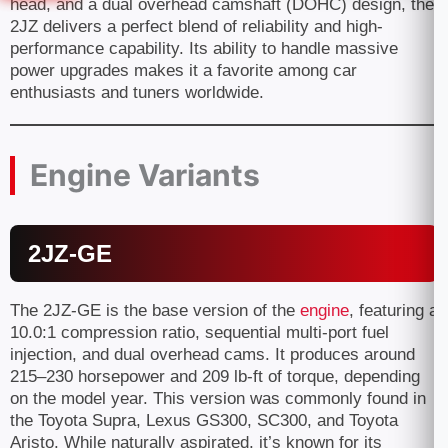
head, and a dual overhead camshaft (DOHC) design, the
2JZ delivers a perfect blend of reliability and high-
performance capability. Its ability to handle massive
power upgrades makes it a favorite among car
enthusiasts and tuners worldwide.
Engine Variants
2JZ-GE
The 2JZ-GE is the base version of the
engine
, featuring a
10.0:1 compression ratio, sequential multi-port fuel
injection, and dual overhead cams. It produces around
215–230 horsepower and 209 lb-ft of torque, depending
on the model year. This version was commonly found in
the Toyota Supra, Lexus GS300, SC300, and Toyota
Aristo. While naturally aspirated, it’s known for its