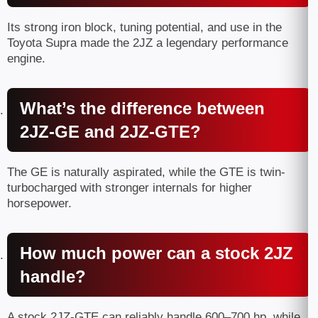
Its strong iron block, tuning potential, and use in the
Toyota Supra made the 2JZ a legendary performance
engine.
What’s the difference between
2JZ-GE and 2JZ-GTE?
The GE is naturally aspirated, while the GTE is twin-
turbocharged with stronger internals for higher
horsepower.
How much power can a stock 2JZ
handle?
A stock 2JZ-GTE can reliably handle 600–700 hp, while