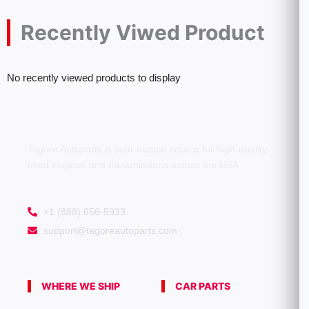
Recently Viwed Product
No recently viewed products to display
Tagore Autoparts is your trusted source for high-quality
used engines and transmissions across the USA.
+1 (888) 656-5933
support@tagoreautoparts.com
WHERE WE SHIP
CAR PARTS