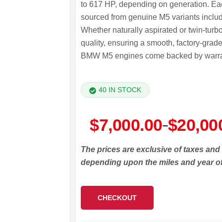
to 617 HP, depending on generation. Each
sourced from genuine M5 variants inclu
Whether naturally aspirated or twin-turb
quality, ensuring a smooth, factory-grad
BMW M5 engines come backed by warranty
40 IN STOCK
Price
$
7,000.00
$
20,00
–
range:
The prices are exclusive of taxes and
$7,000.00
depending upon the miles and year o
through
$20,000.00
CHECKOUT