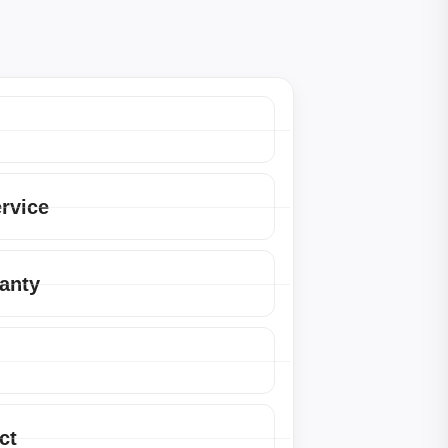
ervice
anty
ct