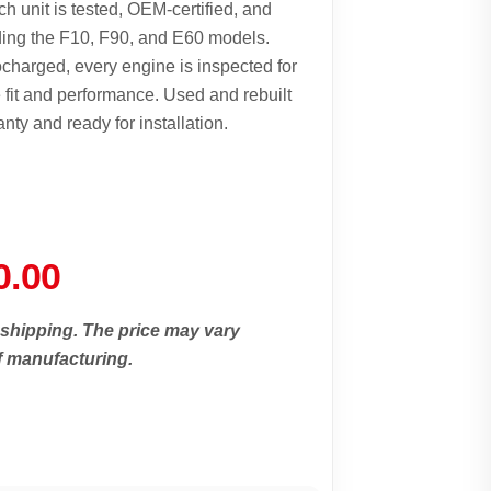
 unit is tested, OEM-certified, and
ding the F10, F90, and E60 models.
ocharged, every engine is inspected for
e fit and performance. Used and rebuilt
 and ready for installation.
0.00
 shipping. The price may vary
f manufacturing.