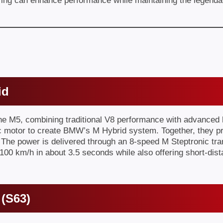
g can enhance performance while maintaining the legendary
id
M5, combining traditional V8 performance with advanced hyb
ric motor to create BMW’s M Hybrid system. Together, they 
. The power is delivered through an 8-speed M Steptronic t
100 km/h in about 3.5 seconds while also offering short-dist
 (S63)