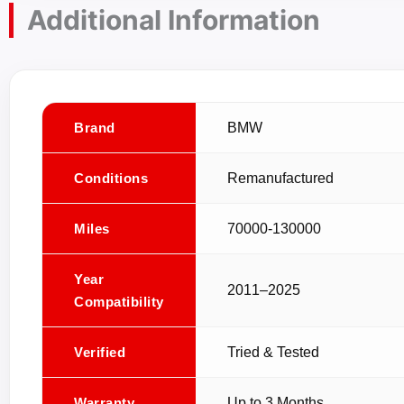
Additional Information
Brand
BMW
Conditions
Remanufactured
Miles
70000-130000
Year
2011–2025
Compatibility
Verified
Tried & Tested
Warranty
Up to 3 Months