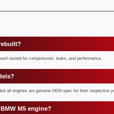
ebuilt?
 each tested for compression, leaks, and performance.
dels?
ut all engines are genuine OEM-spec for their respective y
in BMW M5 engine?