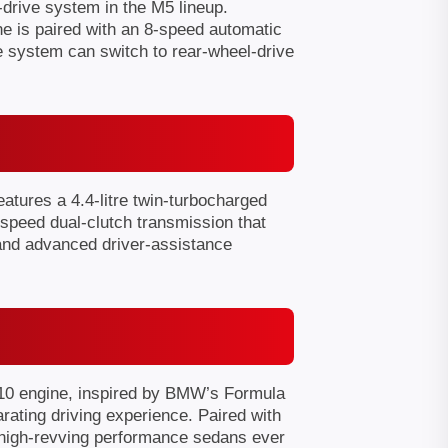
drive system in the M5 lineup.
ne is paired with an 8-speed automatic
e system can switch to rear-wheel-drive
atures a 4.4-litre twin-turbocharged
speed dual-clutch transmission that
 and advanced driver-assistance
V10 engine, inspired by BMW’s Formula
rating driving experience. Paired with
 high-revving performance sedans ever