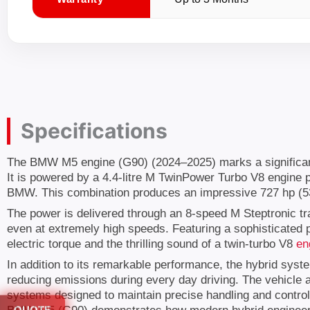
Specifications
The BMW M5 engine (G90) (2024–2025) marks a significant e
It is powered by a 4.4-litre M TwinPower Turbo V8 engine 
BMW. This combination produces an impressive 727 hp (53
The power is delivered through an 8-speed M Steptronic tr
even at extremely high speeds. Featuring a sophisticated p
electric torque and the thrilling sound of a twin-turbo V8
en
In addition to its remarkable performance, the hybrid syst
reducing emissions during every day driving. The vehicle
systems designed to maintain precise handling and control.