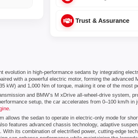
Trust & Assurance
volution in high-performance sedans by integrating electrifi
paired with a powerful electric motor, forming the advanced
5 kW) and 1,000 Nm of torque, making it one of the most p
ansmission and BMW’s M xDrive all-wheel-drive system, provi
erformance setup, the car accelerates from 0–100 km/h in ju
gine
.
em allows the sedan to operate in electric-only mode for shor
 also features advanced chassis technology, adaptive suspe
 With its combination of electrified power, cutting-edge tec