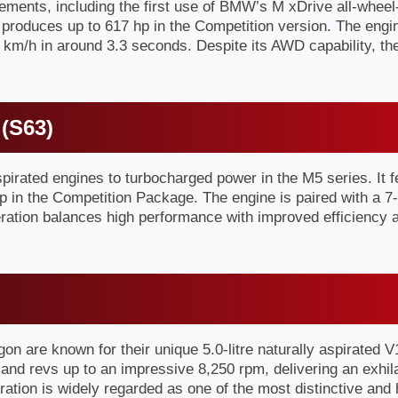
ents, including the first use of BMW’s M xDrive all-wheel-
 produces up to 617 hp in the Competition version. The engi
 km/h in around 3.3 seconds. Despite its AWD capability, th
 (S63)
rated engines to turbocharged power in the M5 series. It fe
 in the Competition Package. The engine is paired with a 7-
eneration balances high performance with improved efficiency
re known for their unique 5.0-litre naturally aspirated 
nd revs up to an impressive 8,250 rpm, delivering an exhila
tion is widely regarded as one of the most distinctive and