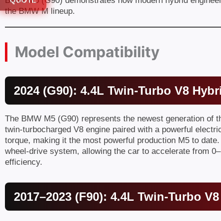
BMW M5 (G90) demonstrates how modern hybrid engineerin
QUOTE
the BMW M lineup.
Model Compatibility
2024 (G90): 4.4L Twin-Turbo V8 Hybr
The BMW M5 (G90) represents the newest generation of the 
twin-turbocharged V8 engine paired with a powerful elect
torque, making it the most powerful production M5 to date
wheel-drive system, allowing the car to accelerate from 0–
efficiency.
2017–2023 (F90): 4.4L Twin-Turbo V8