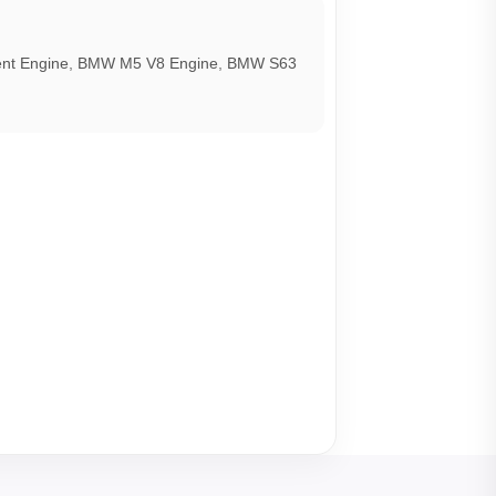
t Engine
,
BMW M5 V8 Engine
,
BMW S63