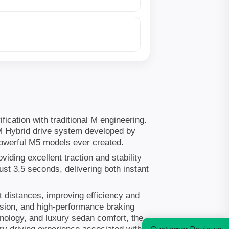
cation with traditional M engineering.
 M Hybrid drive system developed by
owerful M5 models ever created.
ding excellent traction and stability
st 3.5 seconds, delivering both instant
t distances, improving efficiency and
nsion, and high-performance braking
hnology, and luxury sedan comfort, the