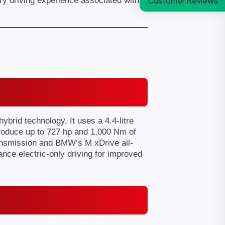
Customer Reviews
 driving experience associated with
rid technology. It uses a 4.4-litre
produce up to 727 hp and 1,000 Nm of
ransmission and BMW’s M xDrive all-
ance electric-only driving for improved