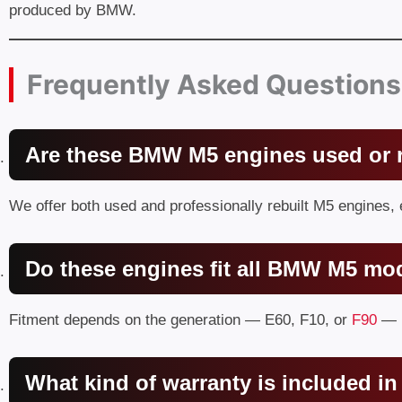
produced by BMW.
Frequently Asked Questions
Are these BMW M5 engines used or r
We offer both used and professionally rebuilt M5 engines,
Do these engines fit all BMW M5 mo
Fitment depends on the generation — E60, F10, or
F90
— b
What kind of warranty is included 