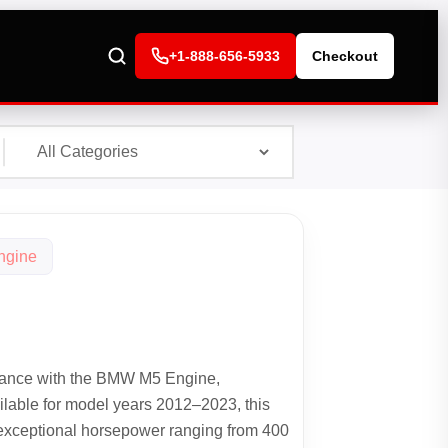
+1-888-656-5933
Checkout
ngine
ance with the BMW M5 Engine,
ilable for model years 2012–2023, this
 exceptional horsepower ranging from 400