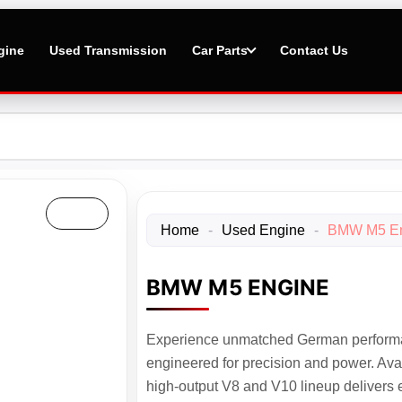
gine
Used Transmission
Car Parts
Contact Us
Home
-
Used Engine
-
BMW M5 E
BMW M5 ENGINE
Experience unmatched German perform
engineered for precision and power. Ava
high-output V8 and V10 lineup delivers