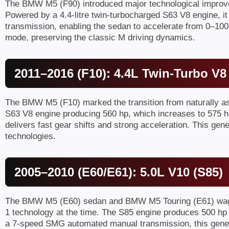
The BMW M5 (F90) introduced major technological improvem
Powered by a 4.4-litre twin-turbocharged S63 V8 engine, it
transmission, enabling the sedan to accelerate from 0–100
mode, preserving the classic M driving dynamics.
2011–2016 (F10): 4.4L Twin-Turbo V8
The BMW M5 (F10) marked the transition from naturally aspi
S63 V8 engine producing 560 hp, which increases to 575 hp
delivers fast gear shifts and strong acceleration. This g
technologies.
2005–2010 (E60/E61): 5.0L V10 (S85)
The BMW M5 (E60) sedan and BMW M5 Touring (E61) wagon a
1 technology at the time. The S85 engine produces 500 hp a
a 7-speed SMG automated manual transmission, this genera