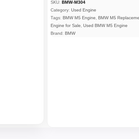
SKU:
BMW-M304
Category:
Used Engine
Tags:
BMW M5 Engine
,
BMW M5 Replacemen
Engine for Sale
,
Used BMW M5 Engine
Brand:
BMW