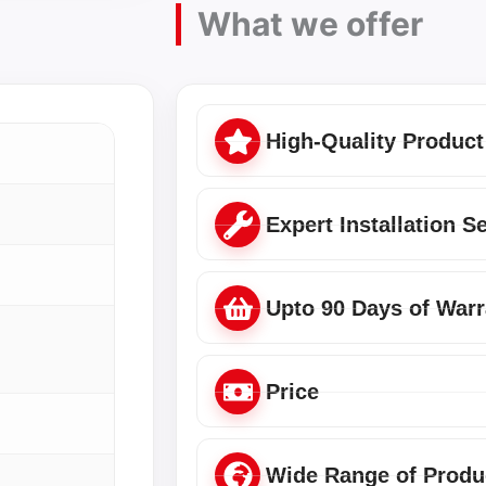
What we offer
High-Quality Product
Expert Installation S
Upto 90 Days of Warr
Price
Wide Range of Produ