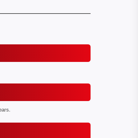
ears.