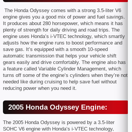
The Honda Odyssey comes with a strong 3.5-liter V6
engine gives you a good mix of power and fuel savings.
It produces about 280 horsepower, which means it has
plenty of strength for daily driving and road trips. The
engine uses Honda’s i-VTEC technology, which smartly
adjusts how the engine runs to boost performance and
save gas. It’s equipped with a smooth 10-speed
automatic transmission that helps your vehicle shift
gears easily and drive comfortably. The engine also has
a feature called Variable Cylinder Management, which
turns off some of the engine’s cylinders when they’re not
needed like during cruising to help save fuel without
reducing power when you need it.
2005 Honda Odyssey Engine:
The 2005 Honda Odyssey is powered by a 3.5-liter
SOHC V6 engine with Honda’s i-VTEC technology,