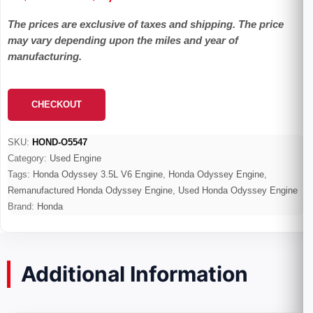
range:
The prices are exclusive of taxes and shipping. The price
$600.00
may vary depending upon the miles and year of
through
manufacturing.
$4,800.00
CHECKOUT
SKU:
HOND-O5547
Category:
Used Engine
Tags:
Honda Odyssey 3.5L V6 Engine
,
Honda Odyssey Engine
,
Remanufactured Honda Odyssey Engine
,
Used Honda Odyssey Engine
Brand:
Honda
Additional Information