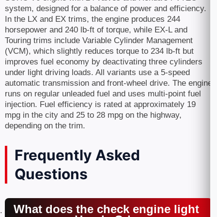
system, designed for a balance of power and efficiency.
In the LX and EX trims, the engine produces 244
horsepower and 240 lb-ft of torque, while EX-L and
Touring trims include Variable Cylinder Management
(VCM), which slightly reduces torque to 234 lb-ft but
improves fuel economy by deactivating three cylinders
under light driving loads. All variants use a 5-speed
automatic transmission and front-wheel drive. The engine
runs on regular unleaded fuel and uses multi-point fuel
injection. Fuel efficiency is rated at approximately 19
mpg in the city and 25 to 28 mpg on the highway,
depending on the trim.
Frequently Asked
Questions
What does the check engine light