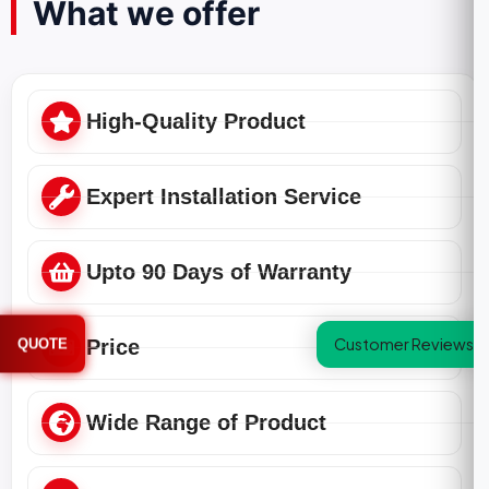
What we offer
High-Quality Product
Expert Installation Service
Upto 90 Days of Warranty
Customer Reviews
QUOTE
Price
Wide Range of Product