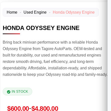
Home
-
Used Engine
-
Honda Odyssey Engine
HONDA ODYSSEY ENGINE
Bring back minivan performance with a reliable Honda
Odyssey Engine from Tagore AutoParts. OEM-tested and
built for durability, our used and remanufactured engines
restore smooth driving, fuel efficiency, and long-term
dependability. Affordable, installation-ready, and shipped
nationwide to keep your Odyssey road-trip and family-ready.
IN STOCK
Price
$
600.00
$
4,800.00
–