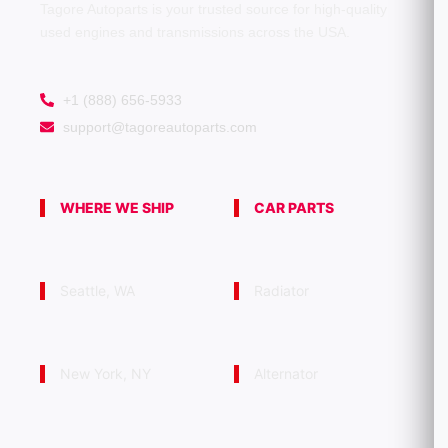
Tagore Autoparts is your trusted source for high-quality
used engines and transmissions across the USA.
+1 (888) 656-5933
support@tagoreautoparts.com
WHERE WE SHIP
CAR PARTS
Seattle, WA
Radiator
New York, NY
Alternator