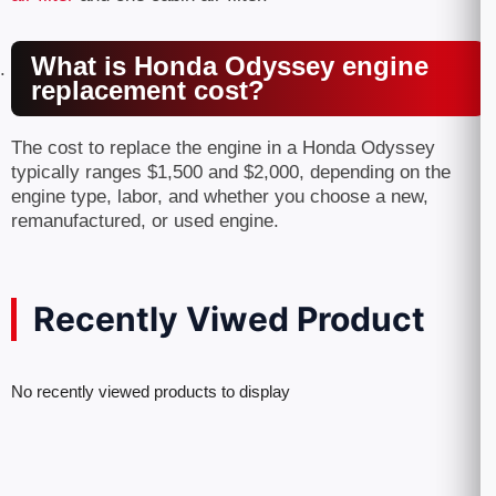
What is Honda Odyssey engine
replacement cost?
The cost to replace the engine in a Honda Odyssey
typically ranges $1,500 and $2,000, depending on the
engine type, labor, and whether you choose a new,
remanufactured, or used engine.
Recently Viwed Product
No recently viewed products to display