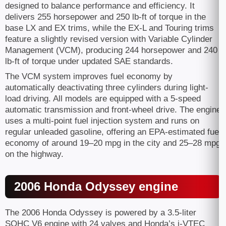
designed to balance performance and efficiency. It
delivers 255 horsepower and 250 lb-ft of torque in the
base LX and EX trims, while the EX-L and Touring trims
feature a slightly revised version with Variable Cylinder
Management (VCM), producing 244 horsepower and 240
lb-ft of torque under updated SAE standards.
The VCM system improves fuel economy by
automatically deactivating three cylinders during light-
load driving. All models are equipped with a 5-speed
automatic transmission and front-wheel drive. The engine
uses a multi-point fuel injection system and runs on
regular unleaded gasoline, offering an EPA-estimated fuel
economy of around 19–20 mpg in the city and 25–28 mpg
on the highway.
2006 Honda Odyssey engine
The 2006 Honda Odyssey is powered by a 3.5-liter
SOHC V6 engine with 24 valves and Honda’s i-VTEC