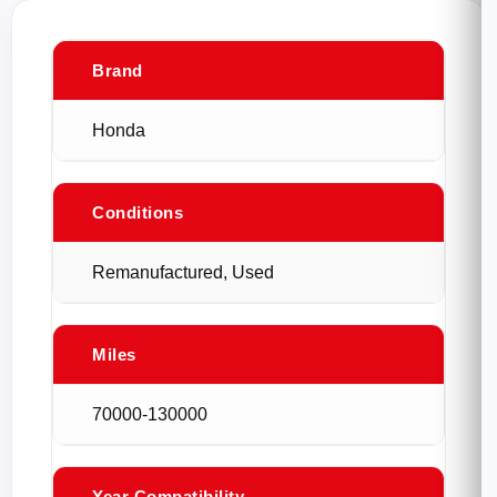
Brand
Honda
Conditions
Remanufactured, Used
Miles
70000-130000
Year Compatibility