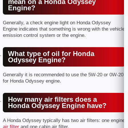
mean on a Honda Odyssey
Engine?
Generally, a check engine light on Honda Odyssey
Engine indicates that something is wrong with the vehicle
emission control system or the engine.
What type of oil for Honda
Odyssey Engine?
Generally it is recommended to use the 5W-20 or 0W-20
for Honda Odyssey engine.
How many air filters does a
Honda Odyssey Engine have?
A Honda Odyssey typically has two air filters: one engine
air filter
and one cabin air filter.