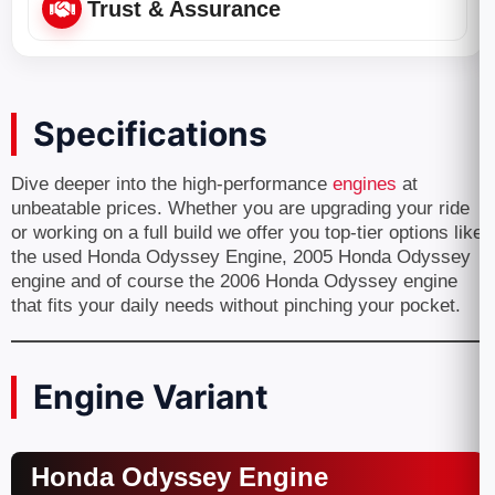
Trust & Assurance
Specifications
Dive deeper into the high-performance
engines
at
unbeatable prices. Whether you are upgrading your ride
or working on a full build we offer you top-tier options like
the used Honda Odyssey Engine, 2005 Honda Odyssey
engine and of course the 2006 Honda Odyssey engine
that fits your daily needs without pinching your pocket.
Engine Variant
Honda Odyssey Engine