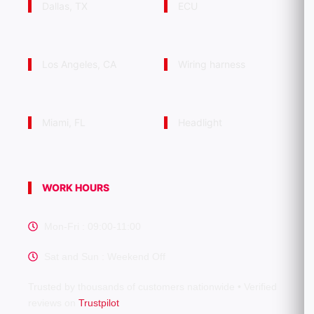
Dallas, TX
ECU
Los Angeles, CA
Wiring harness
Miami, FL
Headlight
WORK HOURS
Mon-Fri : 09:00-11:00
Sat and Sun : Weekend Off
Trusted by thousands of customers nationwide • Verified
reviews on
Trustpilot