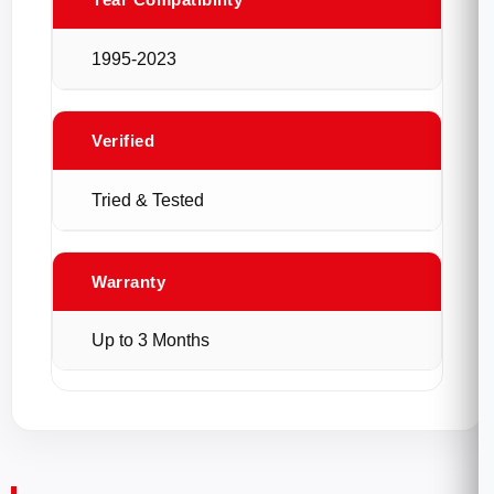
1995-2023
Verified
Tried & Tested
Warranty
Up to 3 Months