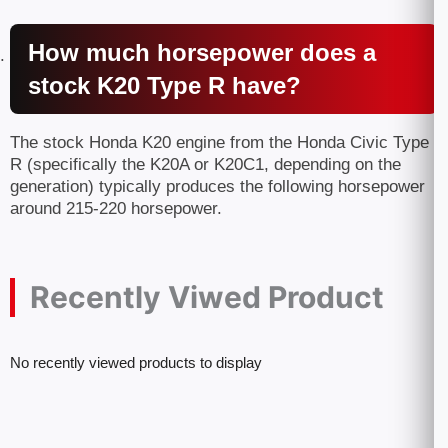
How much horsepower does a
stock K20 Type R have?
The stock Honda K20 engine from the Honda Civic Type
R (specifically the K20A or K20C1, depending on the
generation) typically produces the following horsepower
around 215-220 horsepower.
Recently Viwed Product
No recently viewed products to display