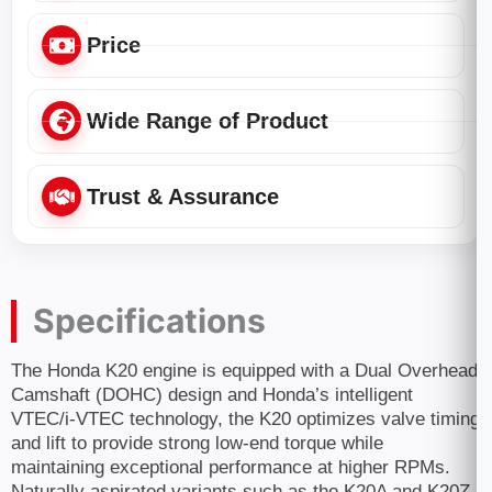
Price
Wide Range of Product
Trust & Assurance
Specifications
The Honda K20 engine is equipped with a Dual Overhead
Camshaft (DOHC) design and Honda’s intelligent
VTEC/i-VTEC technology, the K20 optimizes valve timing
and lift to provide strong low-end torque while
maintaining exceptional performance at higher RPMs.
Naturally aspirated variants such as the K20A and K20Z