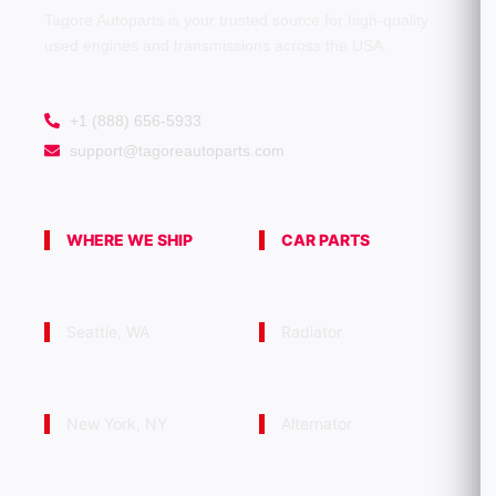
Tagore Autoparts is your trusted source for high-quality
used engines and transmissions across the USA.
+1 (888) 656-5933
support@tagoreautoparts.com
WHERE WE SHIP
CAR PARTS
Seattle, WA
Radiator
New York, NY
Alternator