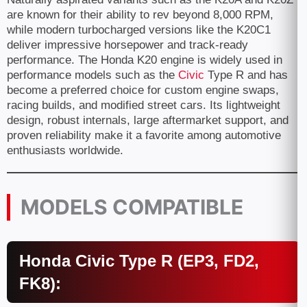
are known for their ability to rev beyond 8,000 RPM,
while modern turbocharged versions like the K20C1
deliver impressive horsepower and track-ready
performance. The Honda K20 engine is widely used in
performance models such as the
Civic
Type R and has
become a preferred choice for custom engine swaps,
racing builds, and modified street cars. Its lightweight
design, robust internals, large aftermarket support, and
proven reliability make it a favorite among automotive
enthusiasts worldwide.
MODELS COMPATIBLE
Honda Civic Type R (EP3, FD2,
FK8):