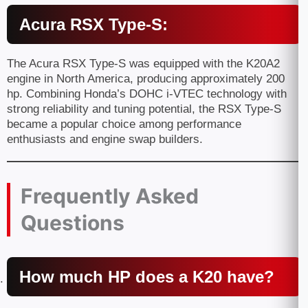
Acura RSX Type-S:
The Acura RSX Type-S was equipped with the K20A2
engine in North America, producing approximately 200
hp. Combining Honda’s DOHC i-VTEC technology with
strong reliability and tuning potential, the RSX Type-S
became a popular choice among performance
enthusiasts and engine swap builders.
Frequently Asked
Questions
How much HP does a K20 have?