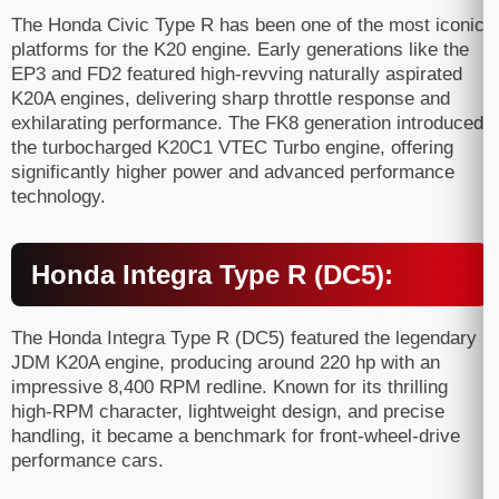
The Honda Civic Type R has been one of the most iconic
platforms for the K20 engine. Early generations like the
EP3 and FD2 featured high-revving naturally aspirated
K20A engines, delivering sharp throttle response and
exhilarating performance. The FK8 generation introduced
the turbocharged K20C1 VTEC Turbo engine, offering
significantly higher power and advanced performance
technology.
Honda Integra Type R (DC5):
The Honda Integra Type R (DC5) featured the legendary
JDM K20A engine, producing around 220 hp with an
impressive 8,400 RPM redline. Known for its thrilling
high-RPM character, lightweight design, and precise
handling, it became a benchmark for front-wheel-drive
performance cars.