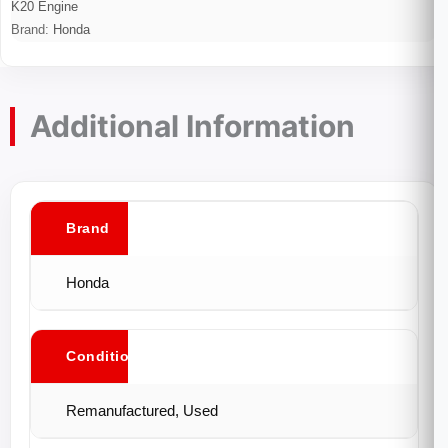
K20 Engine
Brand:
Honda
Additional Information
Brand
Honda
Conditions
Remanufactured, Used