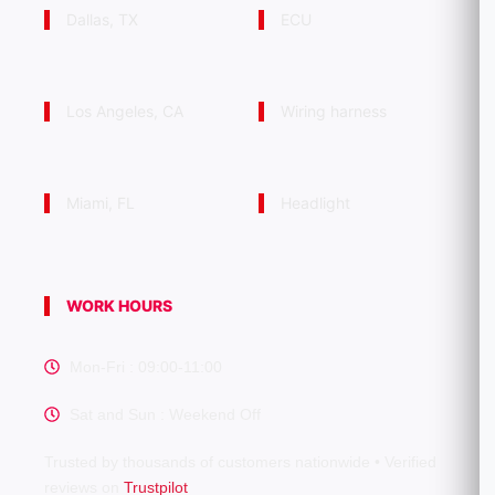
Dallas, TX
ECU
Los Angeles, CA
Wiring harness
Miami, FL
Headlight
WORK HOURS
Mon-Fri : 09:00-11:00
Sat and Sun : Weekend Off
Trusted by thousands of customers nationwide • Verified
reviews on
Trustpilot