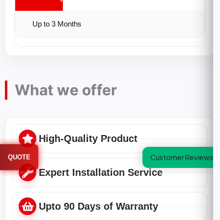
Up to 3 Months
What we offer
High-Quality Product
Customer Reviews
QUOTE
Expert Installation Service
Upto 90 Days of Warranty