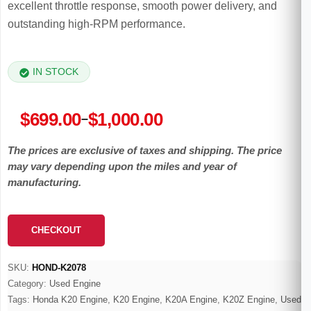
excellent throttle response, smooth power delivery, and
outstanding high-RPM performance.
IN STOCK
Price
$
699.00
$
1,000.00
–
range:
The prices are exclusive of taxes and shipping. The price
$699.00
may vary depending upon the miles and year of
through
manufacturing.
$1,000.00
CHECKOUT
SKU:
HOND-K2078
Category:
Used Engine
Tags:
Honda K20 Engine
,
K20 Engine
,
K20A Engine
,
K20Z Engine
,
Used