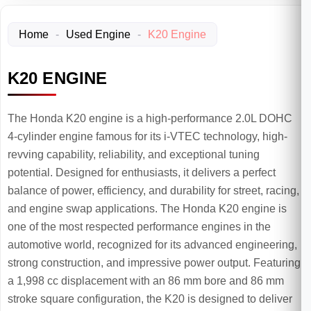
Home
-
Used Engine
-
K20 Engine
K20 ENGINE
The Honda K20 engine is a high-performance 2.0L DOHC
4-cylinder engine famous for its i-VTEC technology, high-
revving capability, reliability, and exceptional tuning
potential. Designed for enthusiasts, it delivers a perfect
balance of power, efficiency, and durability for street, racing,
and engine swap applications. The Honda K20 engine is
one of the most respected performance engines in the
automotive world, recognized for its advanced engineering,
strong construction, and impressive power output. Featuring
a 1,998 cc displacement with an 86 mm bore and 86 mm
stroke square configuration, the K20 is designed to deliver