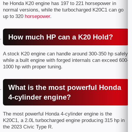
he Honda K20 engine has 197 to 221 horsepower in
normal versions, while the turbocharged K20C1 can go
up to 320
horsepower
.
How much HP can a K20 Hold?
A stock K20 engine can handle around 300-350 hp safely,
while a built engine with forged internals can exceed 600-
1000 hp with proper tuning.
What is the most powerful Honda
4-cylinder engine?
The most powerful Honda 4-cylinder engine is the
K20C1, a 2.0L turbocharged engine producing 315 hp in
the 2023 Civic Type R.