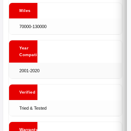
Miles
70000-130000
Year
Compatibility
2001-2020
Verified
Tried & Tested
Warranty