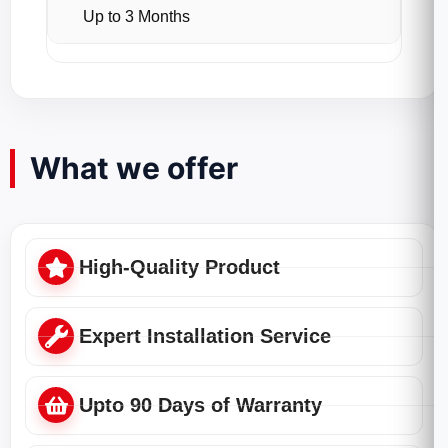
Up to 3 Months
What we offer
High-Quality Product
Expert Installation Service
Upto 90 Days of Warranty