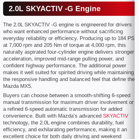
2.0L SKYACTIV -G Engine
The 2.0L SKYACTIV -G engine is engineered for drivers
who want enhanced performance without sacrificing
everyday reliability or efficiency. Producing up to 184 PS
at 7,000 rpm and 205 Nm of torque at 4,000 rpm, this
naturally aspirated four-cylinder engine delivers stronger
acceleration, improved mid-range pulling power, and
confident highway performance. The additional power
makes it well suited for spirited driving while maintaining
the responsive handling and balanced feel that define the
Mazda MX5.
Buyers can choose between a smooth-shifting 6-speed
manual transmission for maximum driver involvement or
a refined 6-speed automatic transmission for added
convenience. Built with Mazda’s advanced
SKYACTIV
technology, the 2.0L engine combines durability, fuel
efficiency, and exhilarating performance, making it an
excellent choice for both daily driving and weekend