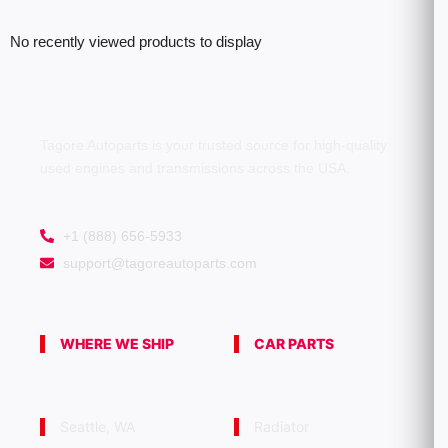
No recently viewed products to display
Tagore Autoparts is your trusted source for high-quality
used engines and transmissions across the USA.
+1 (888) 656-5933
support@tagoreautoparts.com
WHERE WE SHIP
CAR PARTS
Seattle, WA
Radiator