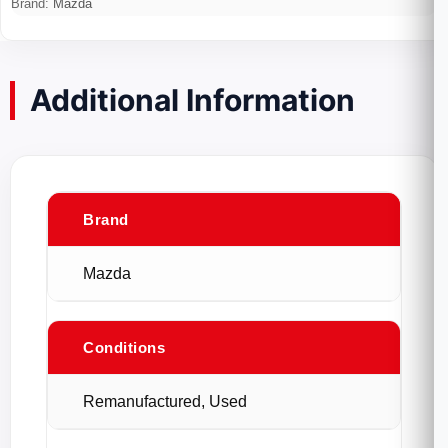
Brand:
Mazda
Additional Information
Brand
Mazda
Conditions
Remanufactured, Used