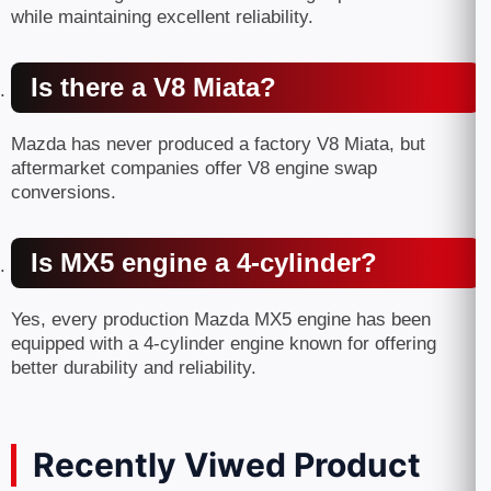
while maintaining excellent reliability.
Is there a V8 Miata?
Mazda has never produced a factory V8 Miata, but
aftermarket companies offer V8 engine swap
conversions.
Is MX5 engine a 4-cylinder?
Yes, every production Mazda MX5 engine has been
equipped with a 4-cylinder engine known for offering
better durability and reliability.
Recently Viwed Product