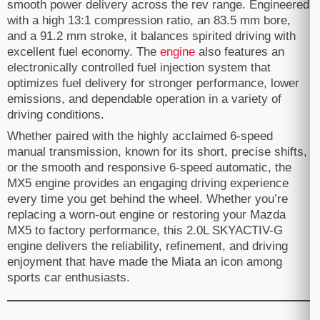
smooth power delivery across the rev range. Engineered
with a high 13:1 compression ratio, an 83.5 mm bore,
and a 91.2 mm stroke, it balances spirited driving with
excellent fuel economy. The
engine
also features an
electronically controlled fuel injection system that
optimizes fuel delivery for stronger performance, lower
emissions, and dependable operation in a variety of
driving conditions.
Whether paired with the highly acclaimed 6-speed
manual transmission, known for its short, precise shifts,
or the smooth and responsive 6-speed automatic, the
MX5 engine provides an engaging driving experience
every time you get behind the wheel. Whether you’re
replacing a worn-out engine or restoring your Mazda
MX5 to factory performance, this 2.0L SKYACTIV-G
engine delivers the reliability, refinement, and driving
enjoyment that have made the Miata an icon among
sports car enthusiasts.