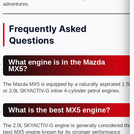
adventures.
Frequently Asked
Questions
What engine is in the Mazda
MX5?
The Mazda MX5 is equipped by a naturally aspirated 1.5L
or 2.0L SKYACTIV-G inline 4-cylinder petrol engines.
What is the best MX5 engine?
The 2.0L SKYACTIV-G engine is generally considered the
best MX5 engine known for its stronger performance