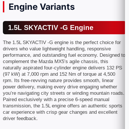
Engine Variants
1.5L SKYACTIV -G Engine
The 1.5L SKYACTIV -G engine is the perfect choice for
drivers who value lightweight handling, responsive
performance, and outstanding fuel economy. Designed to
complement the Mazda MX5’s agile chassis, this
naturally aspirated four-cylinder engine delivers 132 PS
(97 kW) at 7,000 rpm and 152 Nm of torque at 4,500
rpm. Its free-revving nature provides smooth, linear
power delivery, making every drive engaging whether
you’re navigating city streets or winding mountain roads.
Paired exclusively with a precise 6-speed manual
transmission, the 1.5L engine offers an authentic sports
car experience with crisp gear changes and excellent
driver feedback.