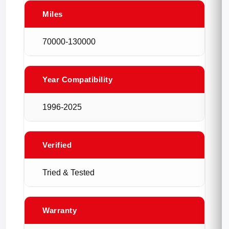
Miles
70000-130000
Year Compatibility
1996-2025
Verified
Tried & Tested
Warranty