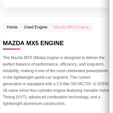
Home
-
Used Engine
-
Mazda MX5 Engine
MAZDA MX5 ENGINE
The Mazda MX5 (Miata) engine is designed to deliver the
perfect balance of performance, efficiency, and long-term
reliability, making it one of the most celebrated powerplants
in the lightweight sports car segment. The current
generation is equipped with a 2.0-liter SKYACTIV -G DOHC
16-valve inline four-cylinder engine featuring Variable Valve
Timing (VVT), advanced combustion technology, and a
lightweight aluminium construction.