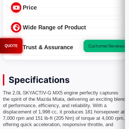
Price
Wide Range of Product
Customer Reviews
QUOTE
Trust & Assurance
Specifications
The 2.0L SKYACTIV-G MX5 engine perfectly captures
the spirit of the Mazda Miata, delivering an exciting blend
of performance, efficiency, and reliability. With a
displacement of 1,998 cc, it produces 181 horsepower at
7,000 rpm and 151 lb-ft (205 Nm) of torque at 4,000 rpm,
offering quick acceleration, responsive throttle, and