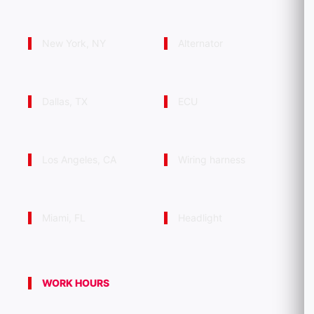
New York, NY
Alternator
Dallas, TX
ECU
Los Angeles, CA
Wiring harness
Miami, FL
Headlight
WORK HOURS