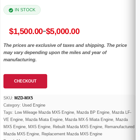
IN STOCK
Price
$
1,500.00
$
5,000.00
–
range:
The prices are exclusive of taxes and shipping. The price
$1,500.00
may vary depending upon the miles and year of
through
manufacturing.
$5,000.00
CHECKOUT
SKU:
MZD-MX5
Category:
Used Engine
Tags:
Low Mileage Mazda MX5 Engine
,
Mazda BP Engine
,
Mazda LF-
VE Engine
,
Mazda Miata Engine
,
Mazda MX-5 Miata Engine
,
Mazda
MX5 Engine
,
MX5 Engine
,
Rebuilt Mazda MX5 Engine
,
Remanufactured
Mazda MX5 Engine
,
Replacement Mazda MX5 Engine