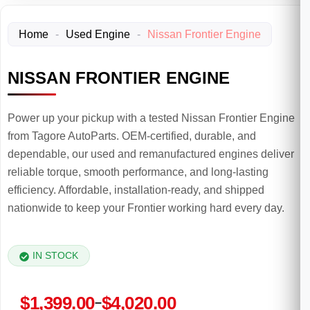
Home
-
Used Engine
-
Nissan Frontier Engine
NISSAN FRONTIER ENGINE
Power up your pickup with a tested Nissan Frontier Engine
from Tagore AutoParts. OEM-certified, durable, and
dependable, our used and remanufactured engines deliver
reliable torque, smooth performance, and long-lasting
efficiency. Affordable, installation-ready, and shipped
nationwide to keep your Frontier working hard every day.
IN STOCK
Price
$
1,399.00
$
4,020.00
–