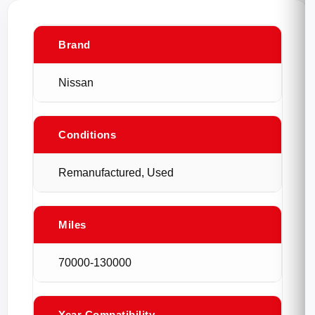
Brand
Nissan
Conditions
Remanufactured, Used
Miles
70000-130000
Year Compatibility