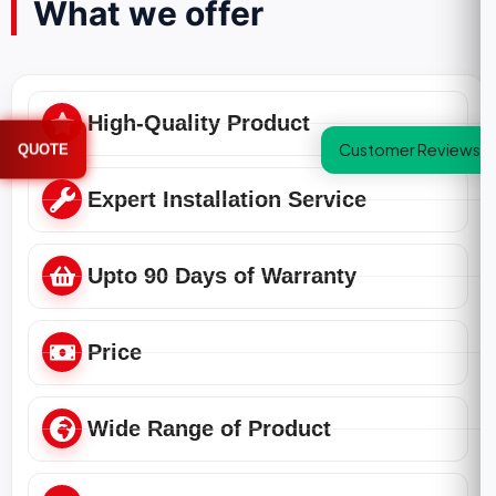
What we offer
High-Quality Product
Customer Reviews
QUOTE
Expert Installation Service
Upto 90 Days of Warranty
Price
Wide Range of Product