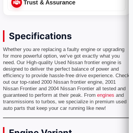
Trust & Assurance
Specifications
Whether you are replacing a faulty engine or upgrading
for more powerful option, we’ve got exactly what you
need. Our High-quality Used Nissan frontier engine is
designed to deliver the perfect balance of power and
efficiency to provide hassle-free drive experience. Check
out our top-rated 2000 Nissan frontier engine, 2001
Nissan Frontier and 2004 Nissan Frontier all tested and
guaranteed to perform at their peak. From
engines
and
transmissions to turbos, we specialize in premium used
auto parts that keep your car running like new!
Engine Variant