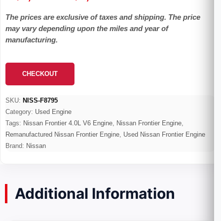
range:
The prices are exclusive of taxes and shipping. The price
$1,399.00
may vary depending upon the miles and year of
through
manufacturing.
$4,020.00
CHECKOUT
SKU:
NISS-F8795
Category:
Used Engine
Tags:
Nissan Frontier 4.0L V6 Engine
,
Nissan Frontier Engine
,
Remanufactured Nissan Frontier Engine
,
Used Nissan Frontier Engine
Brand:
Nissan
Additional Information