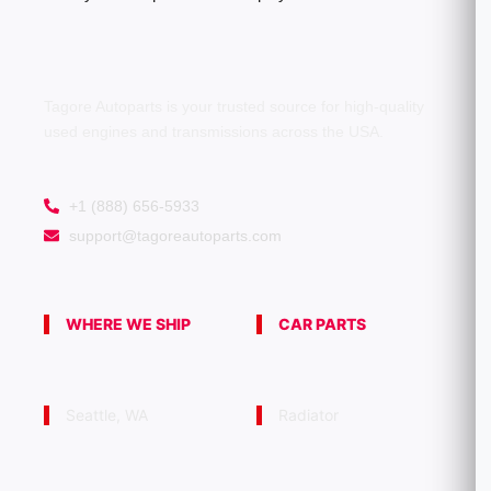
Tagore Autoparts is your trusted source for high-quality
used engines and transmissions across the USA.
+1 (888) 656-5933
support@tagoreautoparts.com
WHERE WE SHIP
CAR PARTS
Seattle, WA
Radiator