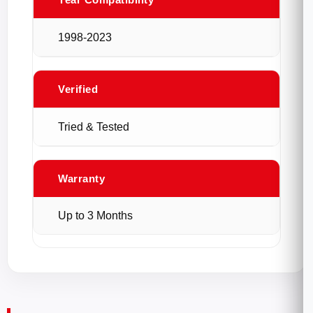
1998-2023
Verified
Tried & Tested
Warranty
Up to 3 Months