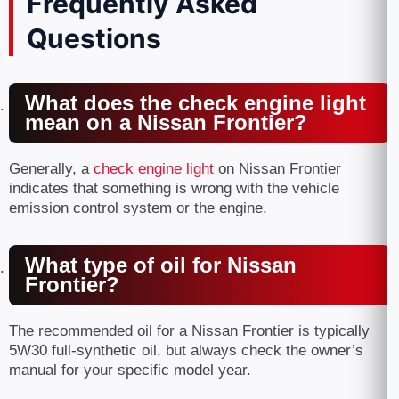
Frequently Asked
Questions
What does the check engine light
mean on a Nissan Frontier?
Generally, a
check engine light
on Nissan Frontier
indicates that something is wrong with the vehicle
emission control system or the engine.
What type of oil for Nissan
Frontier?
The recommended oil for a Nissan Frontier is typically
5W30 full-synthetic oil, but always check the owner’s
manual for your specific model year.