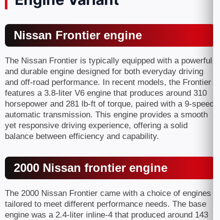
Nissan Frontier engine
The Nissan Frontier is typically equipped with a powerful
and durable engine designed for both everyday driving
and off-road performance. In recent models, the Frontier
features a 3.8-liter V6 engine that produces around 310
horsepower and 281 lb-ft of torque, paired with a 9-speed
automatic transmission. This engine provides a smooth
yet responsive driving experience, offering a solid
balance between efficiency and capability.
2000 Nissan frontier engine
The 2000 Nissan Frontier came with a choice of engines
tailored to meet different performance needs. The base
engine was a 2.4-liter inline-4 that produced around 143