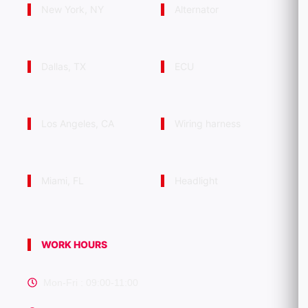
New York, NY
Alternator
Dallas, TX
ECU
Los Angeles, CA
Wiring harness
Miami, FL
Headlight
WORK HOURS
Mon-Fri : 09:00-11:00