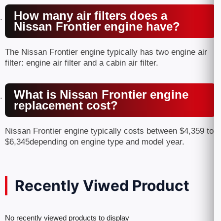
How many air filters does a
Nissan Frontier engine have?
The Nissan Frontier engine typically has two engine air
filter: engine air filter and a cabin air filter.
What is Nissan Frontier engine
replacement cost?
Nissan Frontier engine typically costs between $4,359 to
$6,345depending on engine type and model year.
Recently Viwed Product
No recently viewed products to display