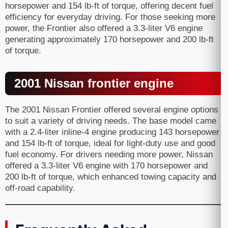
horsepower and 154 lb-ft of torque, offering decent fuel
efficiency for everyday driving. For those seeking more
power, the Frontier also offered a 3.3-liter V6 engine
generating approximately 170 horsepower and 200 lb-ft
of torque.
2001 Nissan frontier engine
The 2001 Nissan Frontier offered several engine options
to suit a variety of driving needs. The base model came
with a 2.4-liter inline-4 engine producing 143 horsepower
and 154 lb-ft of torque, ideal for light-duty use and good
fuel economy. For drivers needing more power, Nissan
offered a 3.3-liter V6 engine with 170 horsepower and
200 lb-ft of torque, which enhanced towing capacity and
off-road capability.