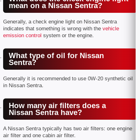
mean on a Nissan Sentra?
Generally, a check engine light on Nissan Sentra
indicates that something is wrong with the
vehicle
emission control
system or the engine.
What type of oil for Nissan
Sentra?
Generally it is recommended to use 0W-20 synthetic oil
in Nissan Sentra.
How many air filters does a
Nissan Sentra have?
A Nissan Sentra typically has two air filters: one engine
air filter and one cabin air filter.