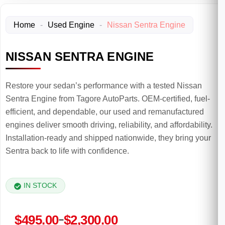
Home
-
Used Engine
-
Nissan Sentra Engine
NISSAN SENTRA ENGINE
Restore your sedan’s performance with a tested Nissan
Sentra Engine from Tagore AutoParts. OEM-certified, fuel-
efficient, and dependable, our used and remanufactured
engines deliver smooth driving, reliability, and affordability.
Installation-ready and shipped nationwide, they bring your
Sentra back to life with confidence.
IN STOCK
Price
$
495.00
$
2,300.00
–