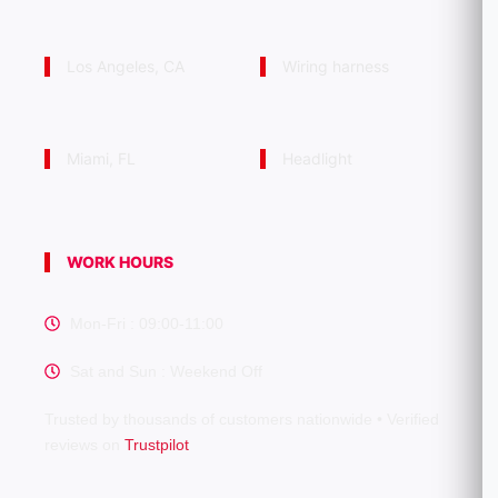
Los Angeles, CA
Wiring harness
Miami, FL
Headlight
WORK HOURS
Mon-Fri : 09:00-11:00
Sat and Sun : Weekend Off
Trusted by thousands of customers nationwide • Verified
reviews on
Trustpilot