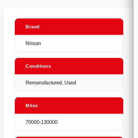
Brand
Nissan
Conditions
Remanufactured, Used
Miles
70000-130000