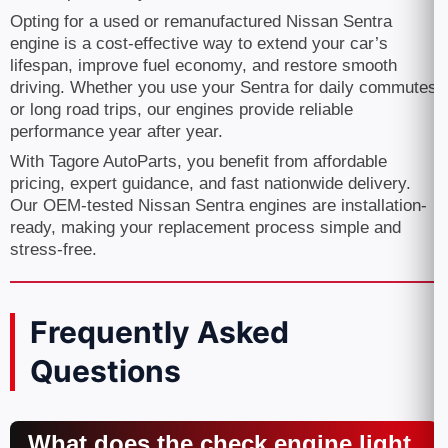
Opting for a used or remanufactured Nissan Sentra
engine is a cost-effective way to extend your car’s
lifespan, improve fuel economy, and restore smooth
driving. Whether you use your Sentra for daily commutes
or long road trips, our engines provide reliable
performance year after year.
With Tagore AutoParts, you benefit from affordable
pricing, expert guidance, and fast nationwide delivery.
Our OEM-tested Nissan Sentra engines are installation-
ready, making your replacement process simple and
stress-free.
Frequently Asked
Questions
What does the check engine light