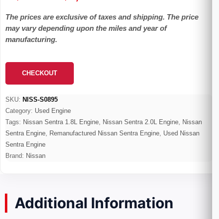
range:
The prices are exclusive of taxes and shipping. The price
$495.00
may vary depending upon the miles and year of
through
manufacturing.
$2,300.00
CHECKOUT
SKU:
NISS-S0895
Category:
Used Engine
Tags:
Nissan Sentra 1.8L Engine
,
Nissan Sentra 2.0L Engine
,
Nissan
Sentra Engine
,
Remanufactured Nissan Sentra Engine
,
Used Nissan
Sentra Engine
Brand:
Nissan
Additional Information