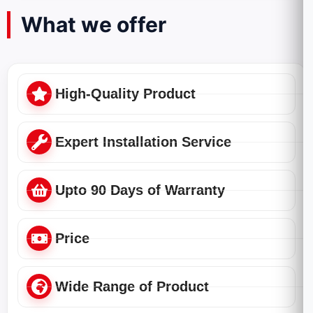
What we offer
High-Quality Product
Expert Installation Service
Upto 90 Days of Warranty
Price
Wide Range of Product