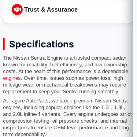
Trust & Assurance
Specifications
The Nissan Sentra Engine is a trusted compact sedan
known for reliability, fuel efficiency, and low ownership
costs. At the heart of this performance is a dependable
engines
. Over time, issues such as power loss, high
mileage wear, or mechanical breakdowns may require
replacement to keep your Sentra running smoothly.
At Tagore AutoParts, we stock premium Nissan Sentra
engines, including popular choices like the 1.6L, 1.8L,
and 2.0L inline-4 variants. Every engine undergoes strict
compression testing, oil pressure checks, and internal
inspections to ensure OEM-level performance and long-
term dependability.