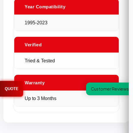
Year Compatibility
1995-2023
Verified
Tried & Tested
Warranty
Customer Reviews
QUOTE
Up to 3 Months