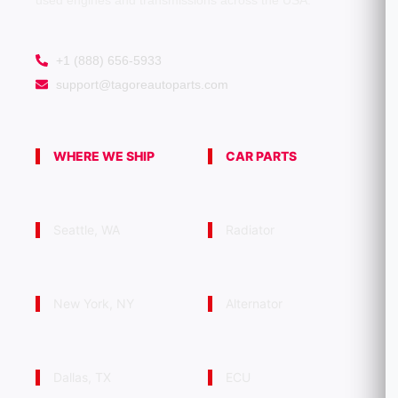
used engines and transmissions across the USA.
+1 (888) 656-5933
support@tagoreautoparts.com
WHERE WE SHIP
CAR PARTS
Seattle, WA
Radiator
New York, NY
Alternator
Dallas, TX
ECU