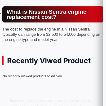
What is Nissan Sentra engine
replacement cost?
The cost to replace the engine in a Nissan Sentra
typically can range from $2,500 to $4,000 depending on
the engine type and model year.
Recently Viwed Product
No recently viewed products to display
Tagore Autoparts is your trusted source for high-quality