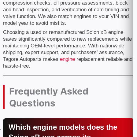
compression checks, oil pressure assessments, block
and head inspection, and verification of cam timing and
valve function. We also match engines to your VIN and
model year to avoid misfits.
Choosing a used or remanufactured Scion xB engine
saves significantly compared to new replacements while
maintaining OEM-level performance. With nationwide
shipping, expert support, and purchasers’ assurance,
Tagore Autoparts makes
engine
replacement reliable and
hassle-free.
Frequently Asked
Questions
Which engine models does the