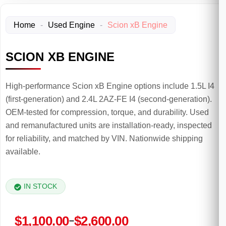
Home
-
Used Engine
-
Scion xB Engine
SCION XB ENGINE
High-performance Scion xB Engine options include 1.5L I4
(first-generation) and 2.4L 2AZ-FE I4 (second-generation).
OEM-tested for compression, torque, and durability. Used
and remanufactured units are installation-ready, inspected
for reliability, and matched by VIN. Nationwide shipping
available.
IN STOCK
Price
$
1,100.00
$
2,600.00
–