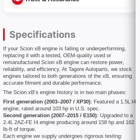
Specifications
If your Scion xB engine is failing or underperforming,
replacing it with a tested, OEM-quality used or
remanufactured Scion xB engine can restore power,
reliability, and efficiency. At Tagore Autoparts, we stock
engines tailored to both generations of the xB, ensuring
accurate fitment and durable performance.
The Scion xB’s engine history is in two main phases:
First generation (2003–2007 / XP30)
: Featured a 1.5L I4
engine, rated around 103 hp in U.S. spec.
Second generation (2007–2015 / E150)
: Upgraded to a
2.4L 2AZ-FE I4 engine producing around 158 hp and 162
lb-ft of torque.
Each engine we supply undergoes rigorous testing: