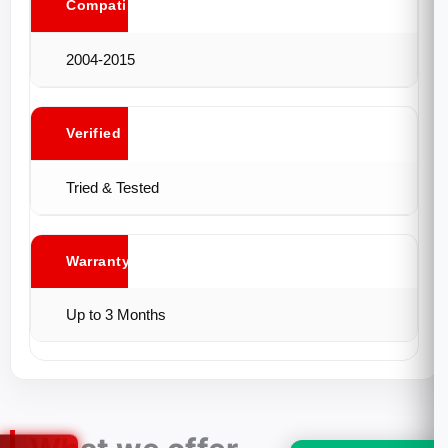
Compatibility
2004-2015
Verified
Tried & Tested
Warranty
Up to 3 Months