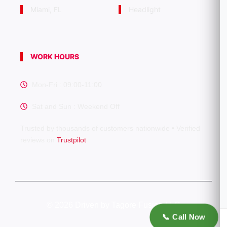
Miami, FL
Headlight
WORK HOURS
Mon-Fri : 09:00-11:00
Sat and Sun : Weekend Off
Trusted by thousands of customers nationwide • Verified
reviews on
Trustpilot
©
2026 Driven by Tagore Fusion LLC
📞 Call Now