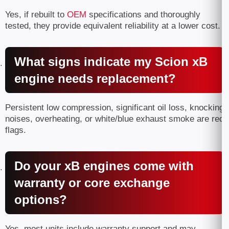
Yes, if rebuilt to
OEM
specifications and thoroughly
tested, they provide equivalent reliability at a lower cost.
What signs indicate my Scion xB
engine needs replacement?
Persistent low compression, significant oil loss, knocking
noises, overheating, or white/blue exhaust smoke are red
flags.
Do your xB engines come with
warranty or core exchange
options?
Yes, most units include warranty support and may