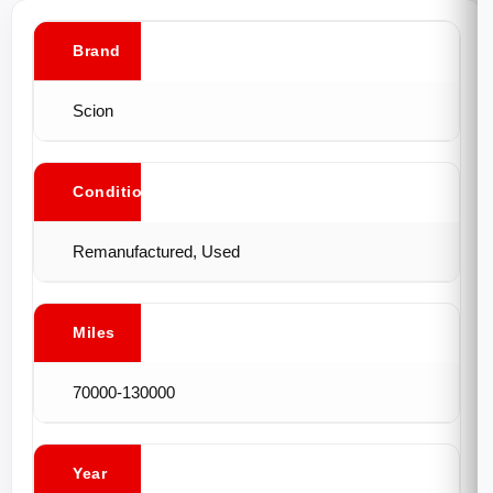
Brand
Scion
Conditions
Remanufactured, Used
Miles
70000-130000
Year