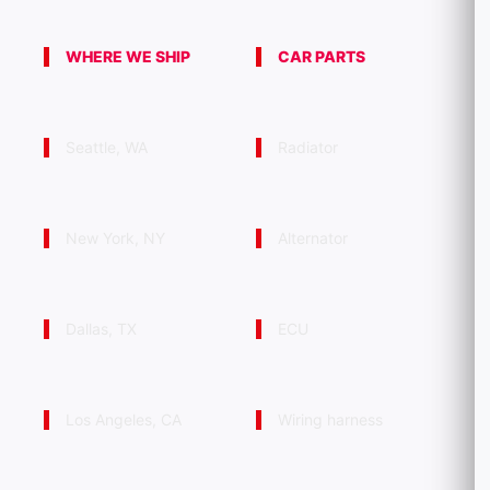
WHERE WE SHIP
CAR PARTS
Seattle, WA
Radiator
New York, NY
Alternator
Dallas, TX
ECU
Los Angeles, CA
Wiring harness