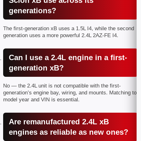
Scion xB use across its
generations?
The first-generation xB uses a 1.5L I4, while the second
generation uses a more powerful 2.4L 2AZ-FE I4.
Can I use a 2.4L engine in a first-
generation xB?
No — the 2.4L unit is not compatible with the first-
generation’s engine bay, wiring, and mounts. Matching to
model year and VIN is essential.
Are remanufactured 2.4L xB
engines as reliable as new ones?