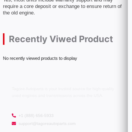
require a core deposit or exchange to ensure return of
the old engine.
Recently Viwed Product
No recently viewed products to display
Tagore Autoparts is your trusted source for high-quality
used engines and transmissions across the USA.
+1 (888) 656-5933
support@tagoreautoparts.com