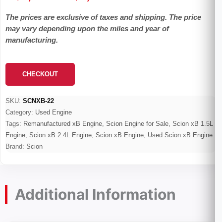
range:
The prices are exclusive of taxes and shipping. The price
$1,100.00
may vary depending upon the miles and year of
through
manufacturing.
$2,600.00
CHECKOUT
SKU:
SCNXB-22
Category:
Used Engine
Tags:
Remanufactured xB Engine
,
Scion Engine for Sale
,
Scion xB 1.5L
Engine
,
Scion xB 2.4L Engine
,
Scion xB Engine
,
Used Scion xB Engine
Brand:
Scion
Additional Information