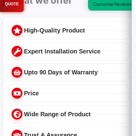
What we offer
Customer Reviews
QUOTE
High-Quality Product
Expert Installation Service
Upto 90 Days of Warranty
Price
Wide Range of Product
Trust & Assurance