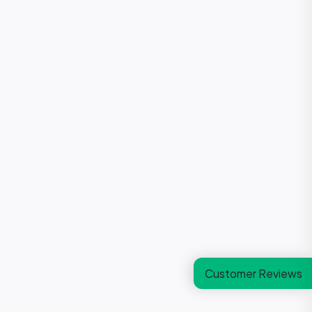
Customer Reviews