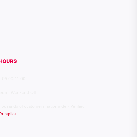
HOURS
: 09:00-11:00
 Sun : Weekend Off
housands of customers nationwide • Verified
Trustpilot