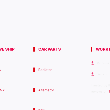
E SHIP
CAR PARTS
WORK 
Mon-Fri 
A
Radiator
Sat and
Trusted by t
 NY
Alternator
reviews on