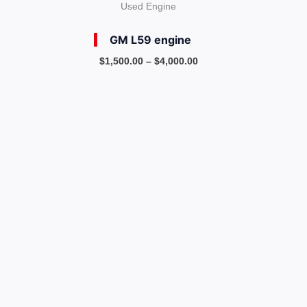
Used Engine
GM L59 engine
$
1,500.00
–
$
4,000.00