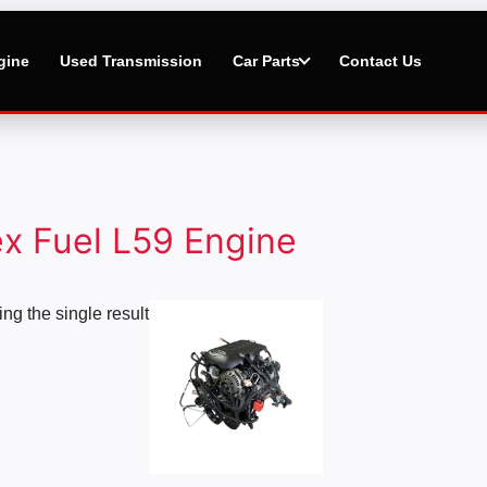
gine
Used Transmission
Car Parts
Contact Us
ex Fuel L59 Engine
Price
ng the single result
range:
$1,500.00
through
$4,000.00