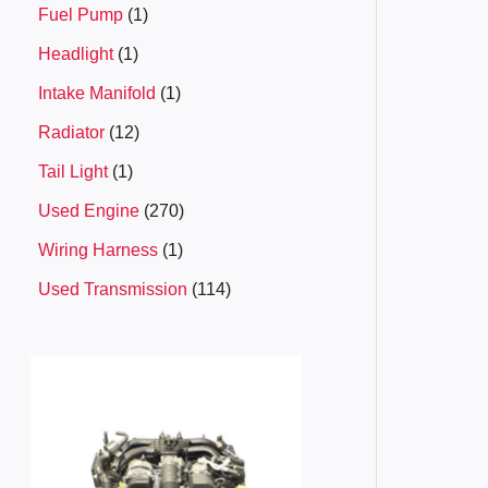
Fuel Pump
1
Headlight
1
Intake Manifold
1
Radiator
12
Tail Light
1
Used Engine
270
Wiring Harness
1
Used Transmission
114
P
r
i
c
e
r
a