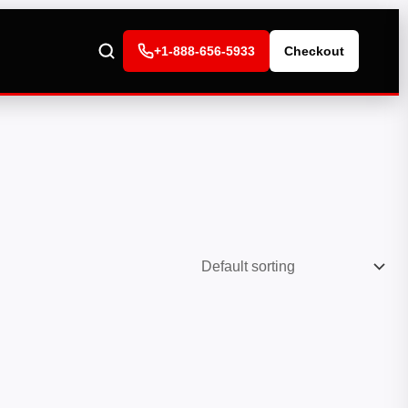
+1-888-656-5933
Checkout