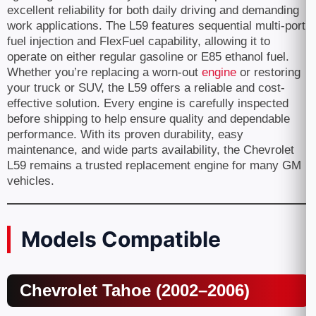
excellent reliability for both daily driving and demanding
work applications. The L59 features sequential multi-port
fuel injection and FlexFuel capability, allowing it to
operate on either regular gasoline or E85 ethanol fuel.
Whether you’re replacing a worn-out
engine
or restoring
your truck or SUV, the L59 offers a reliable and cost-
effective solution. Every engine is carefully inspected
before shipping to help ensure quality and dependable
performance. With its proven durability, easy
maintenance, and wide parts availability, the Chevrolet
L59 remains a trusted replacement engine for many GM
vehicles.
Models Compatible
Chevrolet Tahoe (2002–2006)