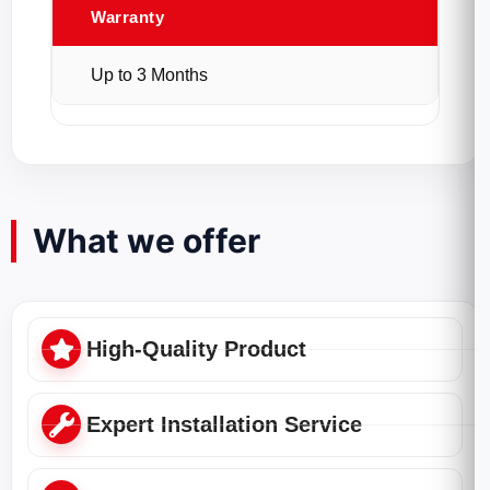
Warranty
Up to 3 Months
What we offer
High-Quality Product
Expert Installation Service