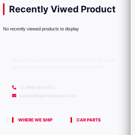
Recently Viwed Product
No recently viewed products to display
Tagore Autoparts is your trusted source for high-quality
used engines and transmissions across the USA.
+1 (888) 656-5933
support@tagoreautoparts.com
WHERE WE SHIP
CAR PARTS