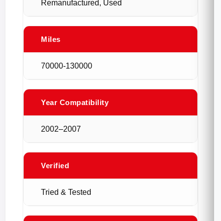
Remanufactured, Used
Miles
70000-130000
Year Compatibility
2002–2007
Verified
Tried & Tested