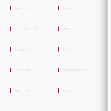
Seattle, WA
Radiator
New York, NY
Alternator
Dallas, TX
ECU
Los Angeles, CA
Wiring harness
Miami, FL
Headlight