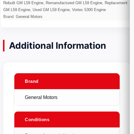
Rebuilt GM L59 Engine
,
Remanufactured GM L59 Engine
,
Replacement
GM L59 Engine
,
Used GM L59 Engine
,
Vortec 5300 Engine
Brand:
General Motors
Additional Information
Brand
General Motors
Conditions