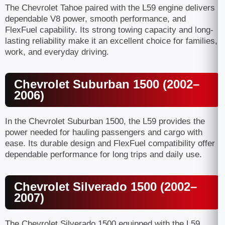
The Chevrolet Tahoe paired with the L59 engine delivers
dependable V8 power, smooth performance, and
FlexFuel capability. Its strong towing capacity and long-
lasting reliability make it an excellent choice for families,
work, and everyday driving.
Chevrolet Suburban 1500 (2002–
2006)
In the Chevrolet Suburban 1500, the L59 provides the
power needed for hauling passengers and cargo with
ease. Its durable design and FlexFuel compatibility offer
dependable performance for long trips and daily use.
Chevrolet Silverado 1500 (2002–
2007)
The Chevrolet Silverado 1500 equipped with the L59