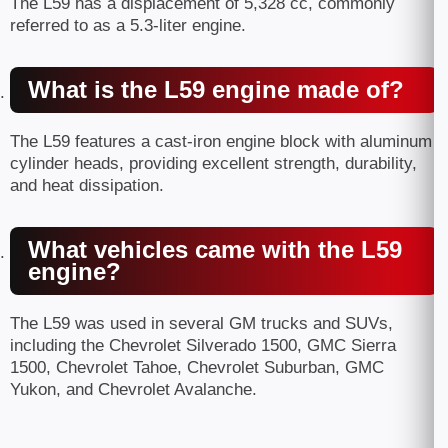
The L59 has a displacement of 5,328 cc, commonly
referred to as a 5.3-liter engine.
What is the L59 engine made of?
The L59 features a cast-iron engine block with aluminum
cylinder heads, providing excellent strength, durability,
and heat dissipation.
What vehicles came with the L59
engine?
The L59 was used in several GM trucks and SUVs,
including the Chevrolet Silverado 1500, GMC Sierra
1500, Chevrolet Tahoe, Chevrolet Suburban, GMC
Yukon, and Chevrolet Avalanche.