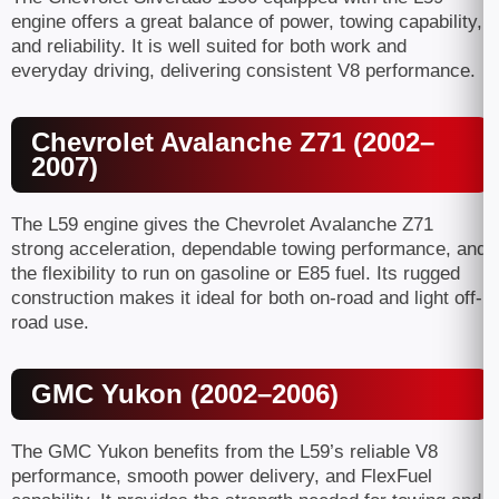
engine offers a great balance of power, towing capability,
and reliability. It is well suited for both work and
everyday driving, delivering consistent V8 performance.
Chevrolet Avalanche Z71 (2002–
2007)
The L59 engine gives the Chevrolet Avalanche Z71
strong acceleration, dependable towing performance, and
the flexibility to run on gasoline or E85 fuel. Its rugged
construction makes it ideal for both on-road and light off-
road use.
GMC Yukon (2002–2006)
The GMC Yukon benefits from the L59’s reliable V8
performance, smooth power delivery, and FlexFuel