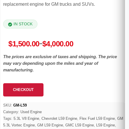
replacement engine for GM trucks and SUVs.
IN STOCK
Price
$
1,500.00
$
4,000.00
–
range:
The prices are exclusive of taxes and shipping. The price
$1,500.00
may vary depending upon the miles and year of
through
manufacturing.
$4,000.00
CHECKOUT
SKU:
GM-L59
Category:
Used Engine
Tags:
5.3L V8 Engine
,
Chevrolet L59 Engine
,
Flex Fuel L59 Engine
,
GM
5.3L Vortec Engine
,
GM L59 Engine
,
GMC L59 Engine
,
L59 Engine
,