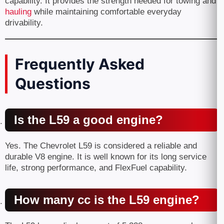
capability. It provides the strength needed for towing and
hauling
while maintaining comfortable everyday
drivability.
Frequently Asked
Questions
Is the L59 a good engine?
Yes. The Chevrolet L59 is considered a reliable and
durable V8 engine. It is well known for its long service
life, strong performance, and FlexFuel capability.
How many cc is the L59 engine?