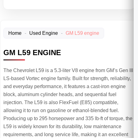
Home
-
Used Engine
-
GM L59 engine
GM L59 ENGINE
The Chevrolet L59 is a 5.3-liter V8 engine from GM’s Gen III
LS-based Vortec engine family. Built for strength, reliability,
and everyday performance, it features a cast-iron engine
block, aluminum cylinder heads, and sequential fuel
injection. The L59 is also FlexFuel (E85) compatible,
allowing it to run on gasoline or ethanol-blended fuel.
Producing up to 295 horsepower and 335 lb-ft of torque, the
L59 is widely known for its durability, low maintenance
requirements, and long service life, making it an excellent