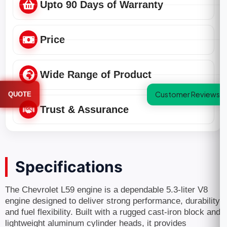
Upto 90 Days of Warranty
Price
Wide Range of Product
Customer Reviews
QUOTE
Trust & Assurance
Specifications
The Chevrolet L59 engine is a dependable 5.3-liter V8
engine designed to deliver strong performance, durability,
and fuel flexibility. Built with a rugged cast-iron block and
lightweight aluminum cylinder heads, it provides