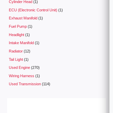
Cylinder Head
1
ECU (Electronic Control Unit)
1
Exhaust Manifold
1
Fuel Pump
1
Headlight
1
Intake Manifold
1
Radiator
12
Tail Light
1
Used Engine
270
Wiring Harness
1
Used Transmission
114
P
r
i
c