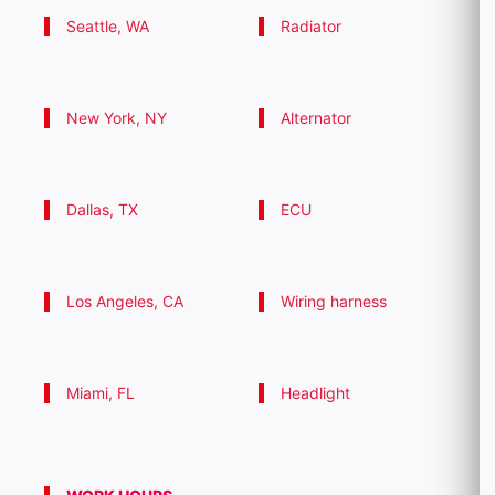
Seattle, WA
Radiator
New York, NY
Alternator
Dallas, TX
ECU
Los Angeles, CA
Wiring harness
Miami, FL
Headlight