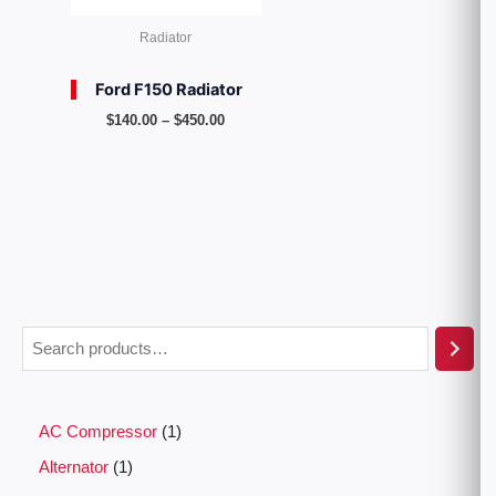
Radiator
Ford F150 Radiator
$
140.00
–
$
450.00
AC Compressor
1
Alternator
1