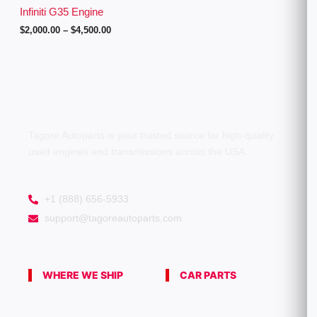
g
Infiniti G35 Engine
h
$
2,000.00
–
$
4,500.00
$
4
,
5
0
0
.
0
0
Tagore Autoparts is your trusted source for high-quality
used engines and transmissions across the USA.
+1 (888) 656-5933
support@tagoreautoparts.com
WHERE WE SHIP
CAR PARTS