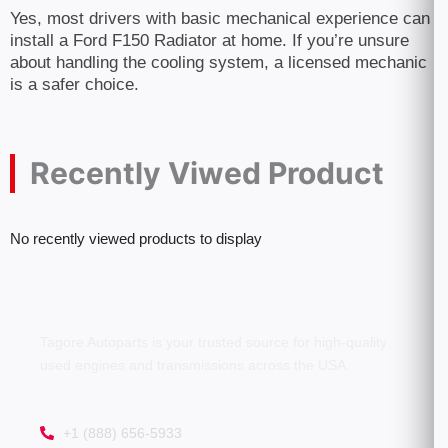
Yes, most drivers with basic mechanical experience can
install a Ford F150 Radiator at home. If you’re unsure
about handling the cooling system, a licensed mechanic
is a safer choice.
Recently Viwed Product
No recently viewed products to display
Tagore Autoparts is your trusted source for high-quality
used engines and transmissions across the USA.
+1 (888) 656-5933