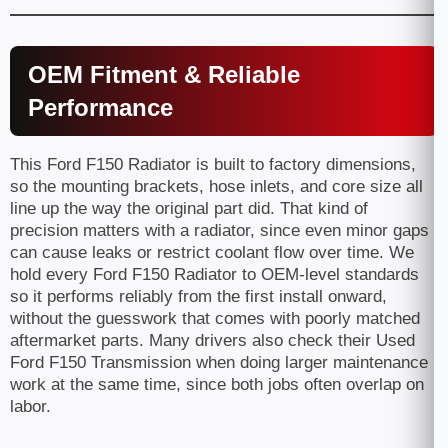
OEM Fitment & Reliable
Performance
This Ford F150 Radiator is built to factory dimensions,
so the mounting brackets, hose inlets, and core size all
line up the way the original part did. That kind of
precision matters with a radiator, since even minor gaps
can cause leaks or restrict coolant flow over time. We
hold every Ford F150 Radiator to OEM-level standards
so it performs reliably from the first install onward,
without the guesswork that comes with poorly matched
aftermarket parts. Many drivers also check their Used
Ford F150 Transmission when doing larger maintenance
work at the same time, since both jobs often overlap on
labor.