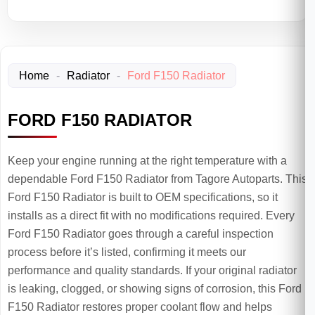
Home
-
Radiator
-
Ford F150 Radiator
FORD F150 RADIATOR
Keep your engine running at the right temperature with a
dependable Ford F150 Radiator from Tagore Autoparts. This
Ford F150 Radiator is built to OEM specifications, so it
installs as a direct fit with no modifications required. Every
Ford F150 Radiator goes through a careful inspection
process before it’s listed, confirming it meets our
performance and quality standards. If your original radiator
is leaking, clogged, or showing signs of corrosion, this Ford
F150 Radiator restores proper coolant flow and helps