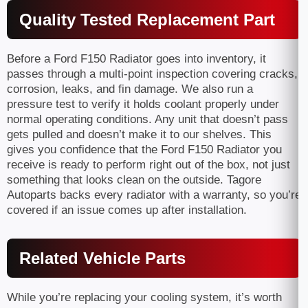
Quality Tested Replacement Part
Before a Ford F150 Radiator goes into inventory, it
passes through a multi-point inspection covering cracks,
corrosion, leaks, and fin damage. We also run a
pressure test to verify it holds coolant properly under
normal operating conditions. Any unit that doesn’t pass
gets pulled and doesn’t make it to our shelves. This
gives you confidence that the Ford F150 Radiator you
receive is ready to perform right out of the box, not just
something that looks clean on the outside. Tagore
Autoparts backs every radiator with a warranty, so you’re
covered if an issue comes up after installation.
Related Vehicle Parts
While you’re replacing your cooling system, it’s worth