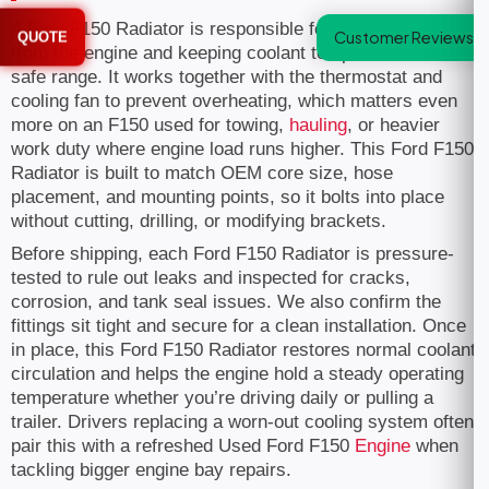
A Ford F150 Radiator is responsible for pulling heat away
Customer Reviews
QUOTE
from the engine and keeping coolant temperature within a
safe range. It works together with the thermostat and
cooling fan to prevent overheating, which matters even
more on an F150 used for towing,
hauling
, or heavier
work duty where engine load runs higher. This Ford F150
Radiator is built to match OEM core size, hose
placement, and mounting points, so it bolts into place
without cutting, drilling, or modifying brackets.
Before shipping, each Ford F150 Radiator is pressure-
tested to rule out leaks and inspected for cracks,
corrosion, and tank seal issues. We also confirm the
fittings sit tight and secure for a clean installation. Once
in place, this Ford F150 Radiator restores normal coolant
circulation and helps the engine hold a steady operating
temperature whether you’re driving daily or pulling a
trailer. Drivers replacing a worn-out cooling system often
pair this with a refreshed Used Ford F150
Engine
when
tackling bigger engine bay repairs.