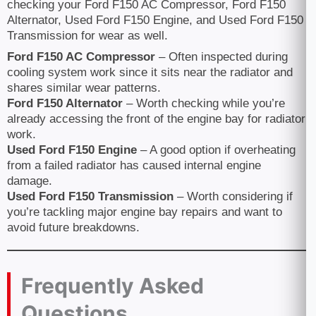
checking your Ford F150 AC Compressor, Ford F150
Alternator, Used Ford F150 Engine, and Used Ford F150
Transmission for wear as well.
Ford F150 AC Compressor
– Often inspected during
cooling system work since it sits near the radiator and
shares similar wear patterns.
Ford F150 Alternator
– Worth checking while you’re
already accessing the front of the engine bay for radiator
work.
Used Ford F150 Engine
– A good option if overheating
from a failed radiator has caused internal engine
damage.
Used Ford F150 Transmission
– Worth considering if
you’re tackling major engine bay repairs and want to
avoid future breakdowns.
Frequently Asked
Questions