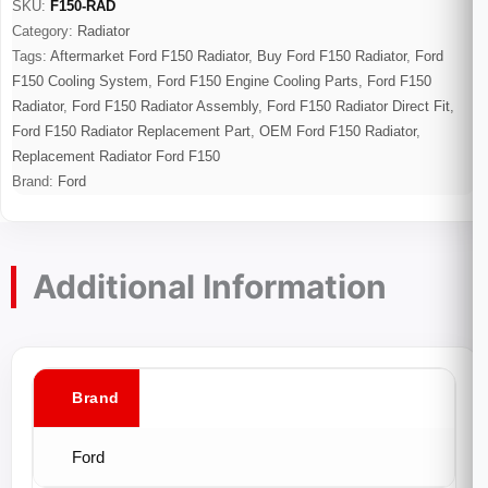
SKU:
F150-RAD
Category:
Radiator
Tags:
Aftermarket Ford F150 Radiator
,
Buy Ford F150 Radiator
,
Ford
F150 Cooling System
,
Ford F150 Engine Cooling Parts
,
Ford F150
Radiator
,
Ford F150 Radiator Assembly
,
Ford F150 Radiator Direct Fit
,
Ford F150 Radiator Replacement Part
,
OEM Ford F150 Radiator
,
Replacement Radiator Ford F150
Brand:
Ford
Additional Information
Brand
Ford