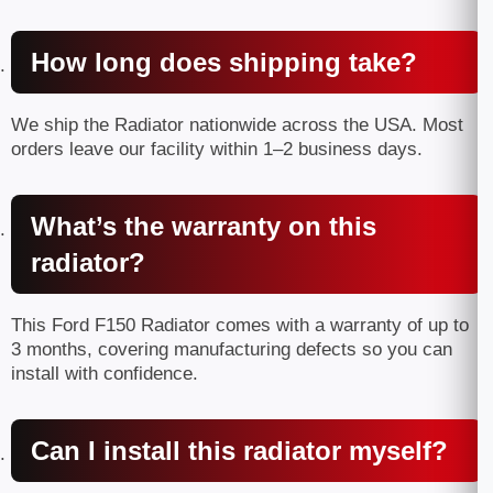
How long does shipping take?
We ship the Radiator nationwide across the USA. Most
orders leave our facility within 1–2 business days.
What’s the warranty on this
radiator?
This Ford F150 Radiator comes with a warranty of up to
3 months, covering manufacturing defects so you can
install with confidence.
Can I install this radiator myself?