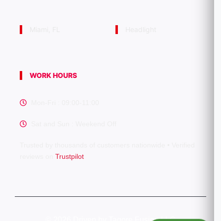
Miami, FL
Headlight
WORK HOURS
Mon-Fri : 09:00-11:00
Sat and Sun : Weekend Off
Trusted by thousands of customers nationwide • Verified
reviews on
Trustpilot
©
2026 Driven by Tagore Fusion LLC