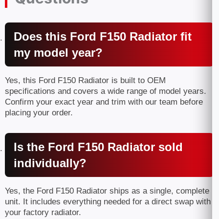
Does this Ford F150 Radiator fit
my model year?
Yes, this Ford F150 Radiator is built to OEM
specifications and covers a wide range of model years.
Confirm your exact year and trim with our team before
placing your order.
Is the Ford F150 Radiator sold
individually?
Yes, the Ford F150 Radiator ships as a single, complete
unit. It includes everything needed for a direct swap with
your factory radiator.