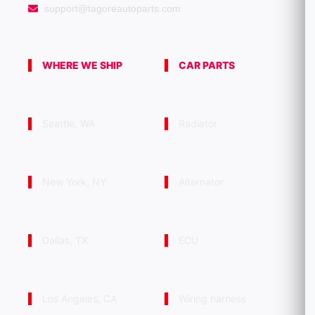
support@tagoreautoparts.com
WHERE WE SHIP
CAR PARTS
Seattle, WA
Radiator
New York, NY
Alternator
Dallas, TX
ECU
Los Angeles, CA
Wiring harness