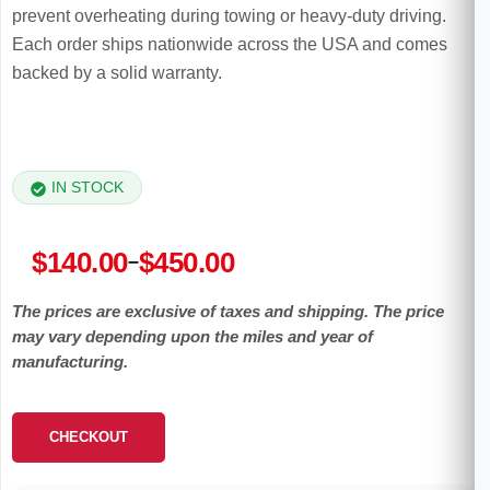
prevent overheating during towing or heavy-duty driving.
Each order ships nationwide across the USA and comes
backed by a solid warranty.
IN STOCK
Price
$
140.00
$
450.00
–
range:
The prices are exclusive of taxes and shipping. The price
$140.00
may vary depending upon the miles and year of
through
manufacturing.
$450.00
CHECKOUT