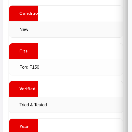
Conditions
New
Fits
Ford F150
Verified
Tried & Tested
Year