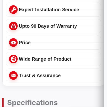
Expert Installation Service
Upto 90 Days of Warranty
Price
Wide Range of Product
Trust & Assurance
Specifications