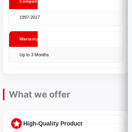
Compatibility
1997-2017
Warranty
Up to 3 Months
What we offer
High-Quality Product