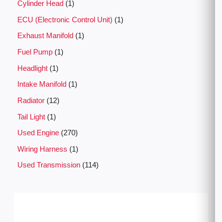
Cylinder Head
1
ECU (Electronic Control Unit)
1
Exhaust Manifold
1
Fuel Pump
1
Headlight
1
Intake Manifold
1
Radiator
12
Tail Light
1
Used Engine
270
Wiring Harness
1
Used Transmission
114
P
r
i
c