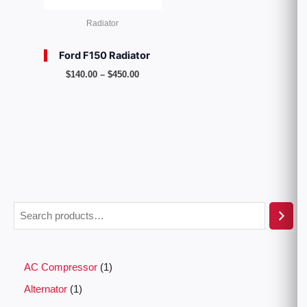
Radiator
Ford F150 Radiator
$
140.00
–
$
450.00
AC Compressor
1
Alternator
1