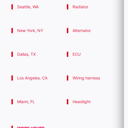
Seattle, WA
Radiator
New York, NY
Alternator
Dallas, TX
ECU
Los Angeles, CA
Wiring harness
Miami, FL
Headlight