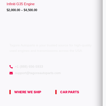
g
Infiniti G35 Engine
h
$
2,000.00
–
$
4,500.00
$
4
,
5
0
0
.
0
0
Tagore Autoparts is your trusted source for high-quality
used engines and transmissions across the USA.
+1 (888) 656-5933
support@tagoreautoparts.com
WHERE WE SHIP
CAR PARTS